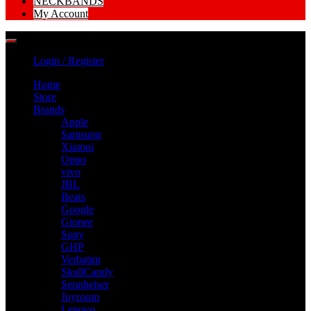
NECKBANDS
My Account
Login / Register
Home
Store
Brands
Apple
Samsung
Xiamoi
Oppo
vivo
JBL
Beats
Google
Gionee
Sony
GHP
Verbatim
SkullCandy
Sennheiser
Joyroom
Lenovo