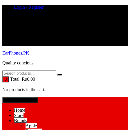
Skip
Login / Register
to
content
EarPhones.PK
Quality concious
Total:
₨
0.00
0
No products in the cart.
SPECIAL MENUE
Home
Store
Brands
Apple