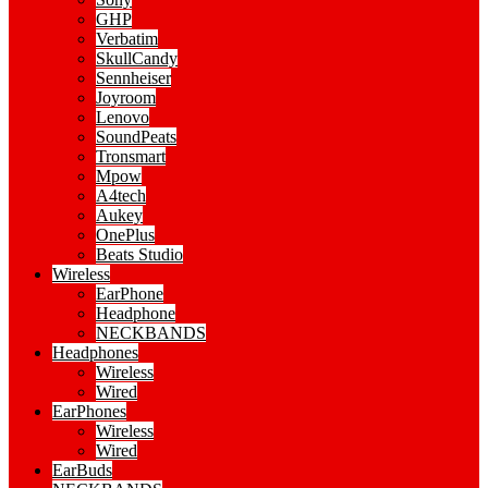
GHP
Verbatim
SkullCandy
Sennheiser
Joyroom
Lenovo
SoundPeats
Tronsmart
Mpow
A4tech
Aukey
OnePlus
Beats Studio
Wireless
EarPhone
Headphone
NECKBANDS
Headphones
Wireless
Wired
EarPhones
Wireless
Wired
EarBuds