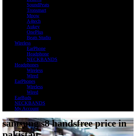
SoundPeats
Tronsmart
Mpow
A4tech
Aukey
OnePlus
Beats Studio
Wireless
EarPhone
Headphone
NECKBANDS
Headphones
Wireless
Wired
EarPhones
Wireless
Wired
EarBuds
NECKBANDS
My Account
samsung s8 handsfree price in
pakistan