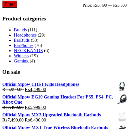
Filter
M
M
Price:
₨3,490
—
₨3,500
p
p
Product categories
Brands
(111)
Headphones
(29)
EarBuds
(53)
EarPhones
(76)
NECKBANDS
(6)
Wireless
(19)
Gaming
(4)
On sale
Official Mpow CHE1 Kids Headphones
Original
Current
₨
5,999.00
₨
4,499.00
price
price
Official Mpow EG10 Gaming Headset For PS5, PS4, PC,
was:
is:
Xbox One
₨5,999.00.
₨4,499.00.
Original
Current
₨
7,490.00
₨
5,999.00
price
price
Official Mpow MX3 Upgraded Bluetooth Earbuds
was:
is:
Original
Current
₨
7,490.00
₨
6,490.00
₨7,490.00.
₨5,999.00.
price
price
Official Mpow MX1 True Wireless Bluetooth Earbuds