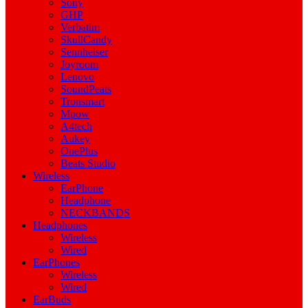
Sony
GHP
Verbatim
SkullCandy
Sennheiser
Joyroom
Lenovo
SoundPeats
Tronsmart
Mpow
A4tech
Aukey
OnePlus
Beats Studio
Wireless
EarPhone
Headphone
NECKBANDS
Headphones
Wireless
Wired
EarPhones
Wireless
Wired
EarBuds