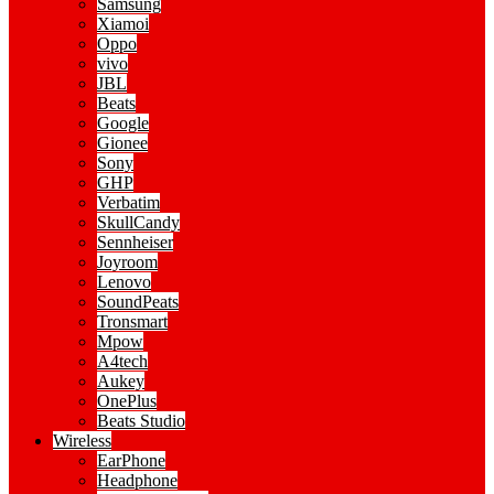
Samsung
Xiamoi
Oppo
vivo
JBL
Beats
Google
Gionee
Sony
GHP
Verbatim
SkullCandy
Sennheiser
Joyroom
Lenovo
SoundPeats
Tronsmart
Mpow
A4tech
Aukey
OnePlus
Beats Studio
Wireless
EarPhone
Headphone