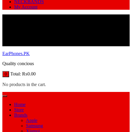
NECKBANDS
My Account
EarPhones.PK
Quality concious
Total:
₨
0.00
0
No products in the cart.
Home
Store
Brands
Apple
Samsung
Xiamoi