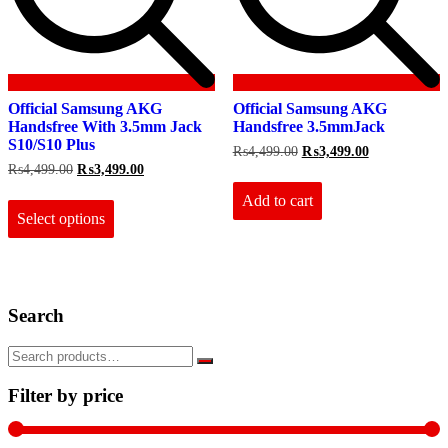
Official Samsung AKG
Official Samsung AKG
Handsfree With 3.5mm Jack
Handsfree 3.5mmJack
S10/S10 Plus
Original
Current
₨
4,499.00
₨
3,499.00
price
price
Original
Current
₨
4,499.00
₨
3,499.00
was:
is:
price
price
This
₨4,499.00.
₨3,499.00.
Add to cart
was:
is:
product
₨4,499.00.
₨3,499.00.
Select options
has
multiple
variants.
The
options
Search
may
be
chosen
on
the
Filter by price
product
page