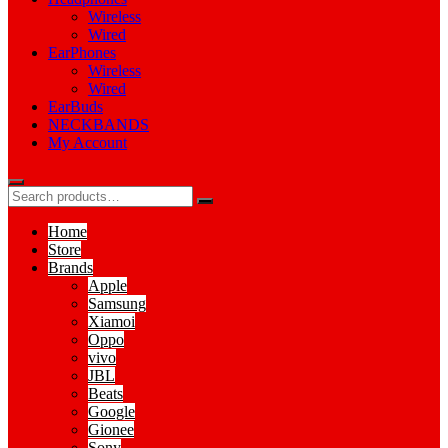
Wireless
Wired
EarPhones
Wireless
Wired
EarBuds
NECKBANDS
My Account
Home
Store
Brands
Apple
Samsung
Xiamoi
Oppo
vivo
JBL
Beats
Google
Gionee
Sony