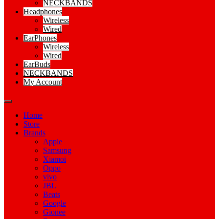
NECKBANDS
Headphones
Wireless
Wired
EarPhones
Wireless
Wired
EarBuds
NECKBANDS
My Account
Home
Store
Brands
Apple
Samsung
Xiamoi
Oppo
vivo
JBL
Beats
Google
Gionee