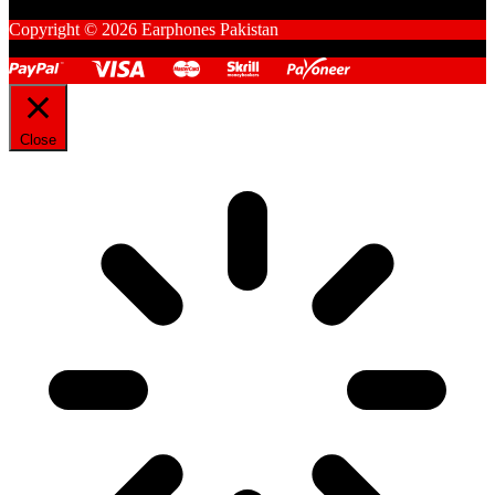
Copyright © 2026 Earphones Pakistan
Close