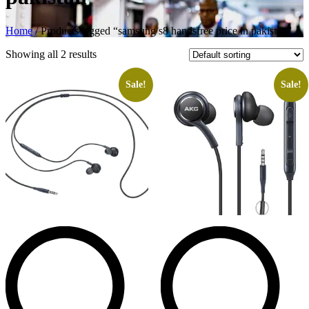
Home
/ Products tagged “samsung s8 handsfree price in pakistan”
Showing all 2 results
Sale!
Sale!