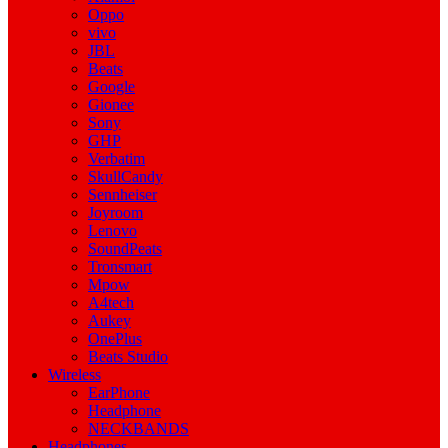
Oppo
vivo
JBL
Beats
Google
Gionee
Sony
GHP
Verbatim
SkullCandy
Sennheiser
Joyroom
Lenovo
SoundPeats
Tronsmart
Mpow
A4tech
Aukey
OnePlus
Beats Studio
Wireless
EarPhone
Headphone
NECKBANDS
Headphones