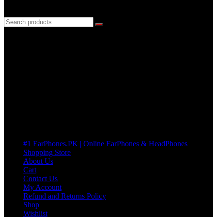
3 DAYS REPLACEMENT WARRANTY
If there’s a fault in your product we replace it without asking too
many Questions. no Change of mind is acceptable
Cart
No products in the cart.
Pages
#1 EarPhones.PK | Online EarPhones & HeadPhones
Shopping Store
About Us
Cart
Contact Us
My Account
Refund and Returns Policy
Shop
Wishlist