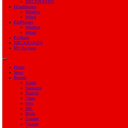
NECKBANDS
Headphones
Wireless
Wired
EarPhones
Wireless
Wired
EarBuds
NECKBANDS
My Account
Home
Store
Brands
Apple
Samsung
Xiamoi
Oppo
vivo
JBL
Beats
Google
Gionee