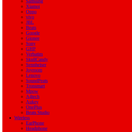
Samsung
Xiamoi
Oppo
vivo
JBL
Beats
Google
Gionee
Sony
GHP
Verbatim
SkullCandy
Sennheiser
Joyroom
Lenovo
SoundPeats
Tronsmart
Mpow
A4tech
Aukey
OnePlus
Beats Studio
Wireless
EarPhone
Headphone