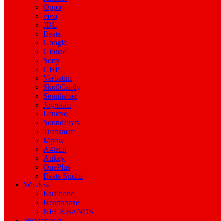
Oppo
vivo
JBL
Beats
Google
Gionee
Sony
GHP
Verbatim
SkullCandy
Sennheiser
Joyroom
Lenovo
SoundPeats
Tronsmart
Mpow
A4tech
Aukey
OnePlus
Beats Studio
Wireless
EarPhone
Headphone
NECKBANDS
Headphones