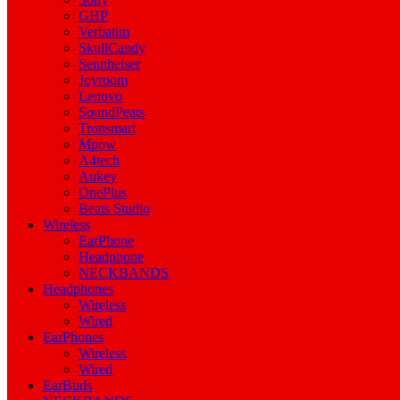
GHP
Verbatim
SkullCandy
Sennheiser
Joyroom
Lenovo
SoundPeats
Tronsmart
Mpow
A4tech
Aukey
OnePlus
Beats Studio
Wireless
EarPhone
Headphone
NECKBANDS
Headphones
Wireless
Wired
EarPhones
Wireless
Wired
EarBuds