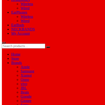
Wireless
Wired
EarPhones
Wireless
Wired
EarBuds
NECKBANDS
My Account
Home
Store
Brands
Apple
Samsung
Xiamoi
Oppo
vivo
JBL
Beats
Google
Gionee
Sony