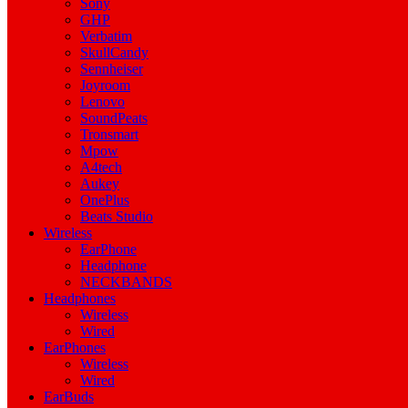
Sony
GHP
Verbatim
SkullCandy
Sennheiser
Joyroom
Lenovo
SoundPeats
Tronsmart
Mpow
A4tech
Aukey
OnePlus
Beats Studio
Wireless
EarPhone
Headphone
NECKBANDS
Headphones
Wireless
Wired
EarPhones
Wireless
Wired
EarBuds