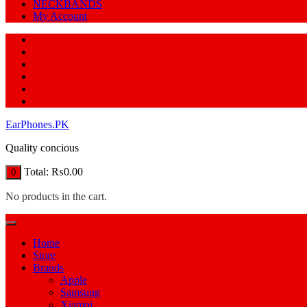
NECKBANDS
My Account
EarPhones.PK
Quality concious
Total:
₨
0.00
0
No products in the cart.
Home
Store
Brands
Apple
Samsung
Xiamoi