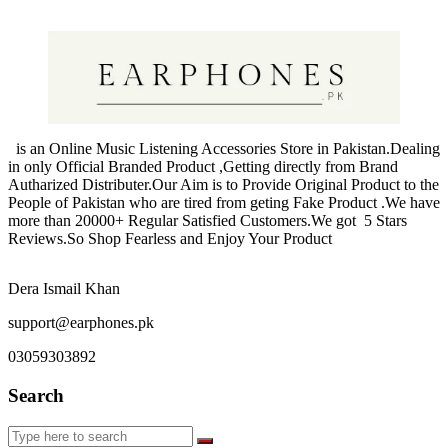
products
is an Online Music Listening Accessories Store in Pakistan.Dealing
in only Official Branded Product ,Getting directly from Brand
Autharized Distributer.Our Aim is to Provide Original Product to the
People of Pakistan who are tired from geting Fake Product .We have
more than 20000+ Regular Satisfied Customers.We got 5 Stars
Reviews.So Shop Fearless and Enjoy Your Product
Dera Ismail Khan
support@earphones.pk
03059303892
Search
Search