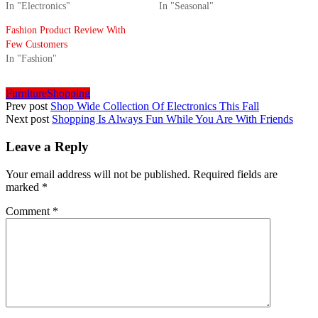
In "Electronics"
In "Seasonal"
Fashion Product Review With
Few Customers
In "Fashion"
Furniture
Shopping
Prev post
Shop Wide Collection Of Electronics This Fall
Next post
Shopping Is Always Fun While You Are With Friends
Leave a Reply
Your email address will not be published.
Required fields are
marked
*
Comment
*