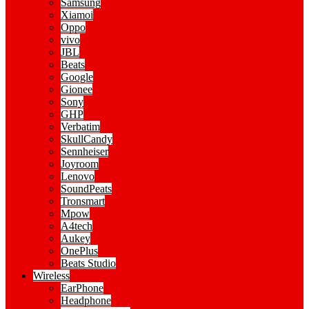
Samsung
Xiamoi
Oppo
vivo
JBL
Beats
Google
Gionee
Sony
GHP
Verbatim
SkullCandy
Sennheiser
Joyroom
Lenovo
SoundPeats
Tronsmart
Mpow
A4tech
Aukey
OnePlus
Beats Studio
Wireless
EarPhone
Headphone