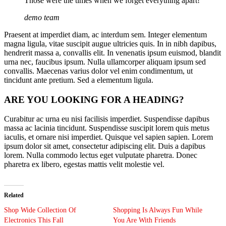
Those were the times when we forget everything apart!
demo team
Praesent at imperdiet diam, ac interdum sem. Integer elementum
magna ligula, vitae suscipit augue ultricies quis. In in nibh dapibus,
hendrerit massa a, convallis elit. In venenatis ipsum euismod, blandit
urna nec, faucibus ipsum. Nulla ullamcorper aliquam ipsum sed
convallis. Maecenas varius dolor vel enim condimentum, ut
tincidunt ante pretium. Sed a elementum ligula.
ARE YOU LOOKING FOR A HEADING?
Curabitur ac urna eu nisi facilisis imperdiet. Suspendisse dapibus
massa ac lacinia tincidunt. Suspendisse suscipit lorem quis metus
iaculis, et ornare nisi imperdiet. Quisque vel sapien sapien. Lorem
ipsum dolor sit amet, consectetur adipiscing elit. Duis a dapibus
lorem. Nulla commodo lectus eget vulputate pharetra. Donec
pharetra ex libero, egestas mattis velit molestie vel.
Related
Shop Wide Collection Of
Shopping Is Always Fun While
Electronics This Fall
You Are With Friends