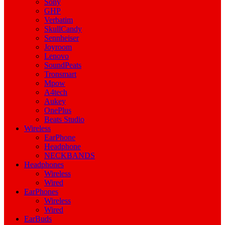
Sony
GHP
Verbatim
SkullCandy
Sennheiser
Joyroom
Lenovo
SoundPeats
Tronsmart
Mpow
A4tech
Aukey
OnePlus
Beats Studio
Wireless
EarPhone
Headphone
NECKBANDS
Headphones
Wireless
Wired
EarPhones
Wireless
Wired
EarBuds