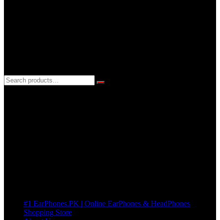
24hrs EveryDay
3 DAYS REPLACEMENT WARRANTY
If there’s a fault in your product we replace it without asking too
many Questions. no Change of mind is acceptable
Cart
No products in the cart.
Pages
#1 EarPhones.PK | Online EarPhones & HeadPhones
Shopping Store