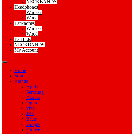
NECKBANDS
Headphones
Wireless
Wired
EarPhones
Wireless
Wired
EarBuds
NECKBANDS
My Account
Home
Store
Brands
Apple
Samsung
Xiamoi
Oppo
vivo
JBL
Beats
Google
Gionee