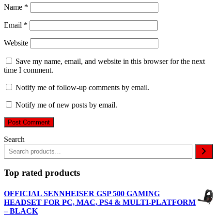
Name
*
Email
*
Website
Save my name, email, and website in this browser for the next
time I comment.
Notify me of follow-up comments by email.
Notify me of new posts by email.
Search
Top rated products
OFFICIAL SENNHEISER GSP 500 GAMING
HEADSET FOR PC, MAC, PS4 & MULTI-PLATFORM
– BLACK