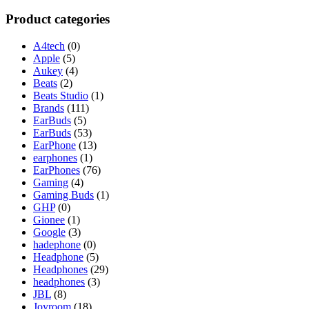
for:
Product categories
A4tech
(0)
Apple
(5)
Aukey
(4)
Beats
(2)
Beats Studio
(1)
Brands
(111)
EarBuds
(5)
EarBuds
(53)
EarPhone
(13)
earphones
(1)
EarPhones
(76)
Gaming
(4)
Gaming Buds
(1)
GHP
(0)
Gionee
(1)
Google
(3)
hadephone
(0)
Headphone
(5)
Headphones
(29)
headphones
(3)
JBL
(8)
Joyroom
(18)