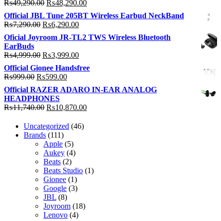
Original
Current
₨
49,290.00
₨
48,290.00
price
price
Official JBL Tune 205BT Wireless Earbud NeckBand
was:
is:
Original
Current
₨
7,290.00
₨
6,290.00
₨49,290.00.
₨48,290.00.
price
price
Oficial Joyroom JR-TL2 TWS Wireless Bluetooth
was:
is:
EarBuds
₨7,290.00.
₨6,290.00.
Original
Current
₨
4,999.00
₨
3,999.00
price
price
Official Gionee Handsfree
was:
is:
Original
Current
₨
999.00
₨
599.00
₨4,999.00.
₨3,999.00.
price
price
Official RAZER ADARO IN-EAR ANALOG
was:
is:
HEADPHONES
₨999.00.
₨599.00.
Original
Current
₨
11,740.00
₨
10,870.00
price
price
was:
is:
46
Uncategorized
46
₨11,740.00.
₨10,870.00.
111
products
Brands
111
products
5
Apple
5
products
4
Aukey
4
2
products
Beats
2
products
1
Beats Studio
1
1
product
Gionee
1
product
3
Google
3
8
products
JBL
8
products
18
Joyroom
18
4
products
Lenovo
4