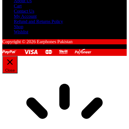
About Us
Cart
Contact Us
My Account
Refund and Returns Policy
Shop
Wishlist
Copyright © 2026 Earphones Pakistan
Close