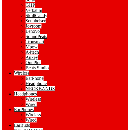
GHP
Verbatim
SkullCandy
Sennheiser
Joyroom
Lenovo
SoundPeats
Tronsmart
Mpow
A4tech
Aukey
OnePlus
Beats Studio
Wireless
EarPhone
Headphone
NECKBANDS
Headphones
Wireless
Wired
EarPhones
Wireless
Wired
EarBuds