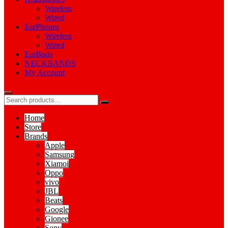
Wireless
Wired
EarPhones
Wireless
Wired
EarBuds
NECKBANDS
My Account
Home
Store
Brands
Apple
Samsung
Xiamoi
Oppo
vivo
JBL
Beats
Google
Gionee
Sony