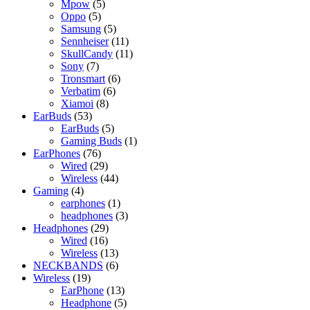
5
products
Mpow
5
5
products
Oppo
5
products
5
Samsung
5
products
11
Sennheiser
11
products
11
SkullCandy
11
7
products
Sony
7
products
6
Tronsmart
6
6
products
Verbatim
6
8
products
Xiamoi
8
53
products
EarBuds
53
products
5
EarBuds
5
products
1
Gaming Buds
1
76
product
EarPhones
76
products
29
Wired
29
products
44
Wireless
44
4
products
Gaming
4
products
1
earphones
1
product
3
headphones
3
29
products
Headphones
29
16
products
Wired
16
products
13
Wireless
13
products
6
NECKBANDS
6
19
products
Wireless
19
products
13
EarPhone
13
products
5
Headphone
5