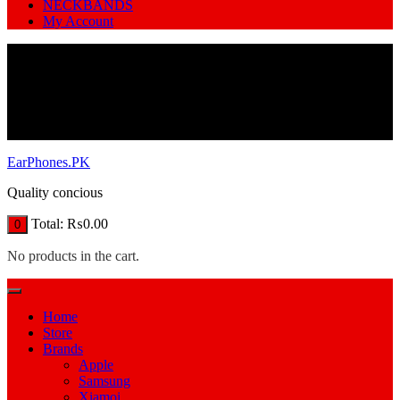
NECKBANDS
My Account
EarPhones.PK
Quality concious
Total:
₨
0.00
0
No products in the cart.
Home
Store
Brands
Apple
Samsung
Xiamoi