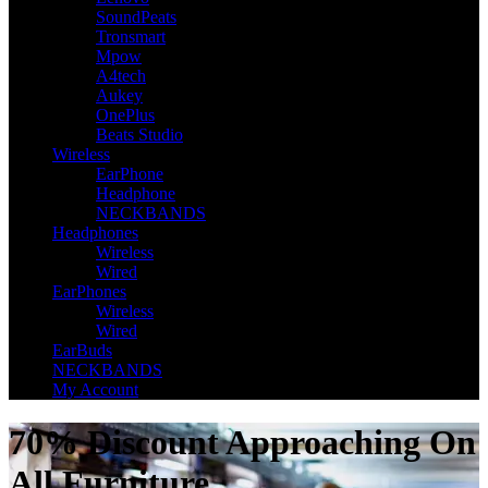
SoundPeats
Tronsmart
Mpow
A4tech
Aukey
OnePlus
Beats Studio
Wireless
EarPhone
Headphone
NECKBANDS
Headphones
Wireless
Wired
EarPhones
Wireless
Wired
EarBuds
NECKBANDS
My Account
70% Discount Approaching On
All Furniture