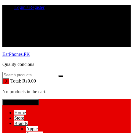
Skip
Login / Register
to
content
EarPhones.PK
Quality concious
Total:
₨
0.00
0
No products in the cart.
SPECIAL MENUE
Home
Store
Brands
Apple