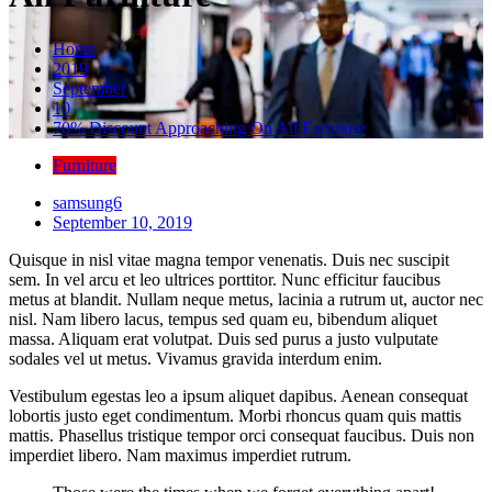
Home
2019
September
10
70% Discount Approaching On All Furniture
Furniture
samsung6
September 10, 2019
Quisque in nisl vitae magna tempor venenatis. Duis nec suscipit
sem. In vel arcu et leo ultrices porttitor. Nunc efficitur faucibus
metus at blandit. Nullam neque metus, lacinia a rutrum ut, auctor nec
nisl. Nam libero lacus, tempus sed quam eu, bibendum aliquet
massa. Aliquam erat volutpat. Duis sed purus a justo vulputate
sodales vel ut metus. Vivamus gravida interdum enim.
Vestibulum egestas leo a ipsum aliquet dapibus. Aenean consequat
lobortis justo eget condimentum. Morbi rhoncus quam quis mattis
mattis. Phasellus tristique tempor orci consequat faucibus. Duis non
imperdiet libero. Nam maximus imperdiet rutrum.