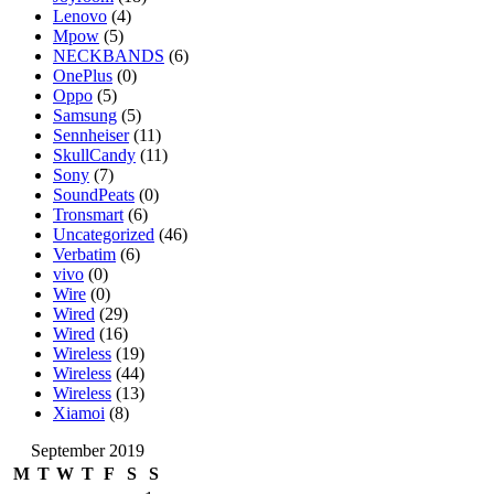
Lenovo
(4)
Mpow
(5)
NECKBANDS
(6)
OnePlus
(0)
Oppo
(5)
Samsung
(5)
Sennheiser
(11)
SkullCandy
(11)
Sony
(7)
SoundPeats
(0)
Tronsmart
(6)
Uncategorized
(46)
Verbatim
(6)
vivo
(0)
Wire
(0)
Wired
(29)
Wired
(16)
Wireless
(19)
Wireless
(44)
Wireless
(13)
Xiamoi
(8)
September 2019
M
T
W
T
F
S
S