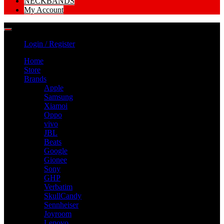
NECKBANDS
My Account
Login / Register
Home
Store
Brands
Apple
Samsung
Xiamoi
Oppo
vivo
JBL
Beats
Google
Gionee
Sony
GHP
Verbatim
SkullCandy
Sennheiser
Joyroom
Lenovo