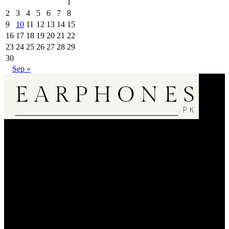
1
2
3
4
5
6
7
8
9
10
11
12
13
14
15
16
17
18
19
20
21
22
23
24
25
26
27
28
29
30
Sep »
EarPhone.pk is an Online Music Listening Accessories Selling
Store.We are only dealin in 100% Authentic Product20000+
Regular Satisfied Customers 🌟🌟🌟🌟🌟.We Bring A Satisfaction
to Our Customer . So Do Shopping Fearless & Enjoy Your
Products.
Dera Ismail Khan
Whatsapp: 03059303892
support@earphones.pk