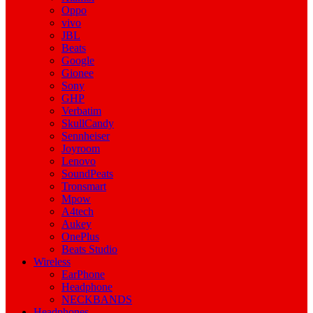
Oppo
vivo
JBL
Beats
Google
Gionee
Sony
GHP
Verbatim
SkullCandy
Sennheiser
Joyroom
Lenovo
SoundPeats
Tronsmart
Mpow
A4tech
Aukey
OnePlus
Beats Studio
Wireless
EarPhone
Headphone
NECKBANDS
Headphones