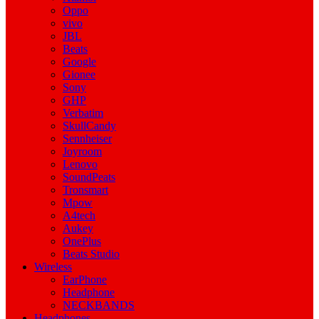
Oppo
vivo
JBL
Beats
Google
Gionee
Sony
GHP
Verbatim
SkullCandy
Sennheiser
Joyroom
Lenovo
SoundPeats
Tronsmart
Mpow
A4tech
Aukey
OnePlus
Beats Studio
Wireless
EarPhone
Headphone
NECKBANDS
Headphones