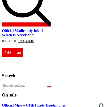
Official Skullcandy Ink’d
Wireless NeckBand
Original
Current
₨
9,300.00
₨
8,300.00
price
price
was:
is:
₨9,300.00.
₨8,300.00.
Add to cart
Search
On sale
Official Mpow CHE1 Kids Headphones