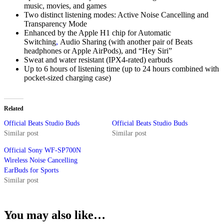
music, movies, and games
Two distinct listening modes: Active Noise Cancelling and
Transparency Mode
Enhanced by the Apple H1 chip for Automatic
Switching
,
Audio Sharing (with another pair of Beats
headphones or Apple AirPods), and “Hey Siri”
Sweat and water resistant (IPX4-rated) earbuds
Up to 6 hours of listening time (up to 24 hours combined with
pocket-sized charging case)
Related
Official Beats Studio Buds
Official Beats Studio Buds
Similar post
Similar post
Official Sony WF-SP700N
Wireless Noise Cancelling
EarBuds for Sports
Similar post
You may also like…