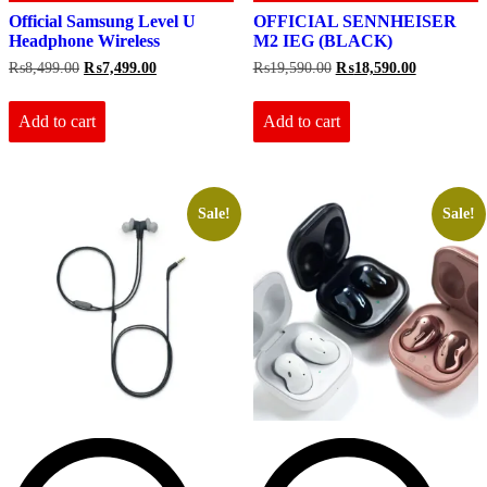
Official Samsung Level U
OFFICIAL SENNHEISER
Headphone Wireless
M2 IEG (BLACK)
Original
Current
Original
Current
₨
8,499.00
₨
7,499.00
₨
19,590.00
₨
18,590.00
price
price
price
price
was:
is:
was:
is:
₨8,499.00.
₨7,499.00.
₨19,590.00.
₨18,590.0
Add to cart
Add to cart
Sale!
Sale!