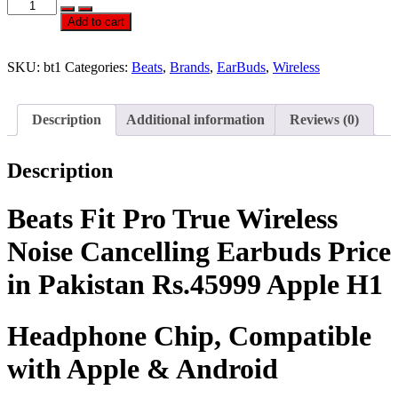
Official
Beats
Add to cart
Fit
Pro
True
SKU:
bt1
Categories:
Beats
,
Brands
,
EarBuds
,
Wireless
Wireless
Noise
Cancelling
Description
Additional information
Reviews (0)
Earbuds
quantity
Description
Beats Fit Pro True Wireless
Noise Cancelling Earbuds Price
in Pakistan Rs.45999 Apple H1
Headphone Chip, Compatible
with Apple & Android