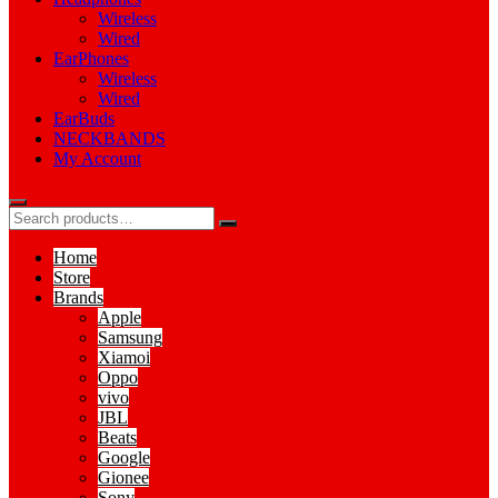
Wireless
Wired
EarPhones
Wireless
Wired
EarBuds
NECKBANDS
My Account
Home
Store
Brands
Apple
Samsung
Xiamoi
Oppo
vivo
JBL
Beats
Google
Gionee
Sony