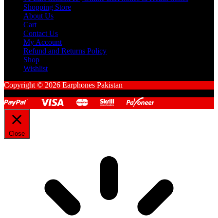
Shopping Store
About Us
Cart
Contact Us
My Account
Refund and Returns Policy
Shop
Wishlist
Copyright © 2026 Earphones Pakistan
Close