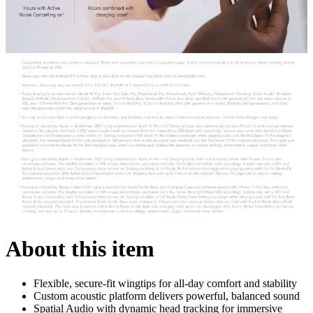
About this item
Flexible, secure-fit wingtips for all-day comfort and stability
Custom acoustic platform delivers powerful, balanced sound
Spatial Audio with dynamic head tracking for immersive