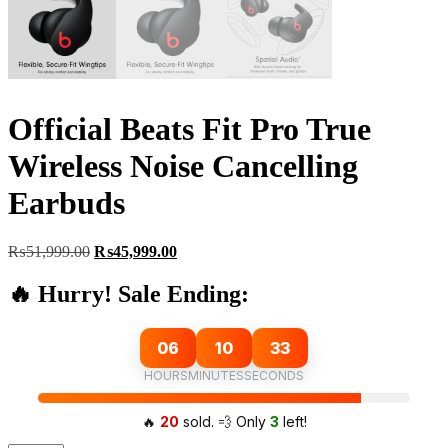
Official Beats Fit Pro True
Wireless Noise Cancelling
Earbuds
Original
Current
₨
51,999.00
₨
45,999.00
price
price
was:
is:
🔥 Hurry! Sale Ending:
₨51,999.00.
₨45,999.00.
06
10
32
HOURS
MINUTES
SECONDS
🔥
20
sold. 💨 Only
3
left!