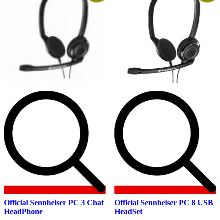
product
page
Official Sennheiser PC 3 Chat
Official Sennheiser PC 8 USB
HeadPhone
HeadSet