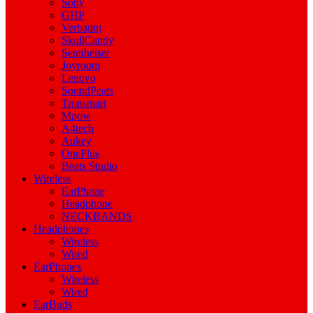
Sony
GHP
Verbatim
SkullCandy
Sennheiser
Joyroom
Lenovo
SoundPeats
Tronsmart
Mpow
A4tech
Aukey
OnePlus
Beats Studio
Wireless
EarPhone
Headphone
NECKBANDS
Headphones
Wireless
Wired
EarPhones
Wireless
Wired
EarBuds