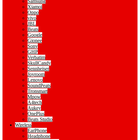
Samsung
Xiamoi
Oppo
vivo
JBL
Beats
Google
Gionee
Sony
GHP
Verbatim
SkullCandy
Sennheiser
Joyroom
Lenovo
SoundPeats
Tronsmart
Mpow
A4tech
Aukey
OnePlus
Beats Studio
Wireless
EarPhone
Headphone