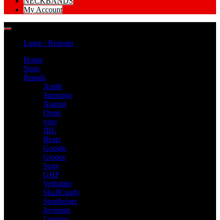
NECKBANDS
My Account
Login / Register
Home
Store
Brands
Apple
Samsung
Xiamoi
Oppo
vivo
JBL
Beats
Google
Gionee
Sony
GHP
Verbatim
SkullCandy
Sennheiser
Joyroom
Lenovo