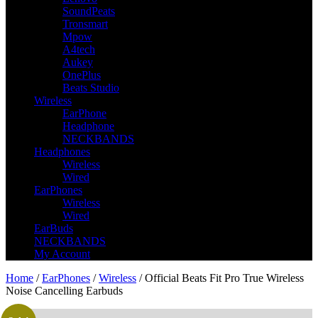
SoundPeats
Tronsmart
Mpow
A4tech
Aukey
OnePlus
Beats Studio
Wireless
EarPhone
Headphone
NECKBANDS
Headphones
Wireless
Wired
EarPhones
Wireless
Wired
EarBuds
NECKBANDS
My Account
Home
/
EarPhones
/
Wireless
/ Official Beats Fit Pro True Wireless
Noise Cancelling Earbuds