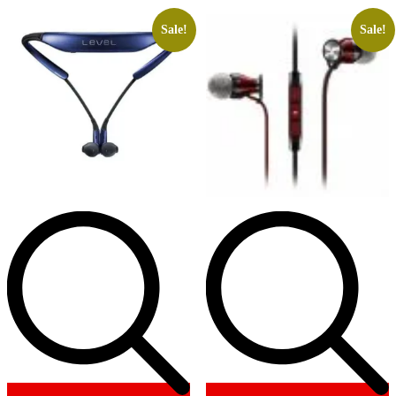
Sale!
Sale!