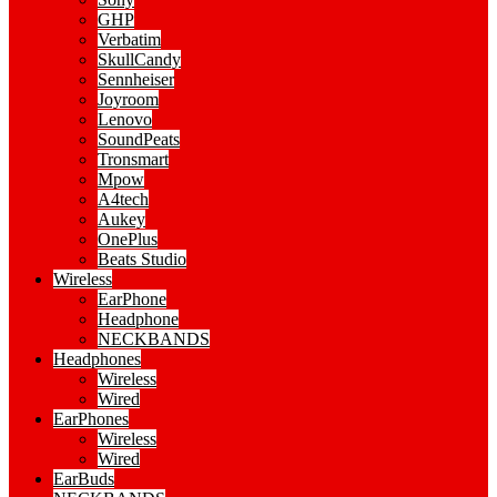
GHP
Verbatim
SkullCandy
Sennheiser
Joyroom
Lenovo
SoundPeats
Tronsmart
Mpow
A4tech
Aukey
OnePlus
Beats Studio
Wireless
EarPhone
Headphone
NECKBANDS
Headphones
Wireless
Wired
EarPhones
Wireless
Wired
EarBuds