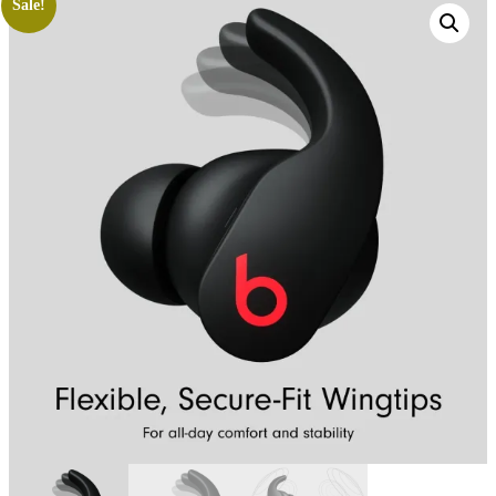
Sale!