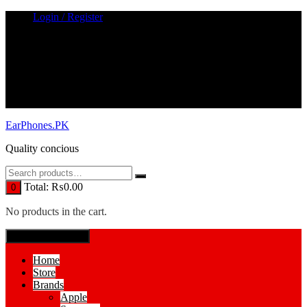
Skip
Login / Register
to
content
EarPhones.PK
Quality concious
Total:
₨
0.00
0
No products in the cart.
SPECIAL MENUE
Home
Store
Brands
Apple