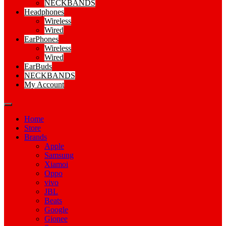
NECKBANDS
Headphones
Wireless
Wired
EarPhones
Wireless
Wired
EarBuds
NECKBANDS
My Account
Home
Store
Brands
Apple
Samsung
Xiamoi
Oppo
vivo
JBL
Beats
Google
Gionee