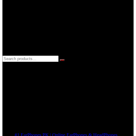
support@earphones.pk
24hrs EveryDay
3 DAYS REPLACEMENT WARRANTY
If there’s a fault in your product we replace it without asking too
many Questions. no Change of mind is acceptable
Cart
No products in the cart.
Pages
#1 EarPhones.PK | Online EarPhones & HeadPhones