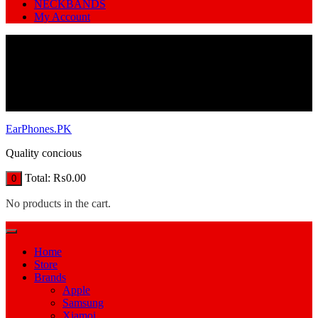
NECKBANDS
My Account
EarPhones.PK
Quality concious
Total:
₨
0.00
0
No products in the cart.
Home
Store
Brands
Apple
Samsung
Xiamoi