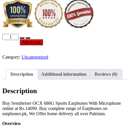
OFFICIAL
SENNHEISER
Add to cart
OCX
686G
SPORTS
Category:
Uncategorized
EARPHONES
WITH
MICROPHONE
Description
Additional information
Reviews (0)
quantity
Description
Buy Sennheiser OCX 686G Sports Earphones With Microphone
online at Rs.14090. Buy complete range of Earphones on
earphones.pk, We Offer home delivery all over Pakistan.
Overview