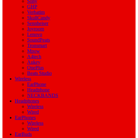
Sony
GHP
Verbatim
SkullCandy
Sennheiser
Joyroom
Lenovo
SoundPeats
Tronsmart
Mpow
A4tech
Aukey
OnePlus
Beats Studio
Wireless
EarPhone
Headphone
NECKBANDS
Headphones
Wireless
Wired
EarPhones
Wireless
Wired
EarBuds