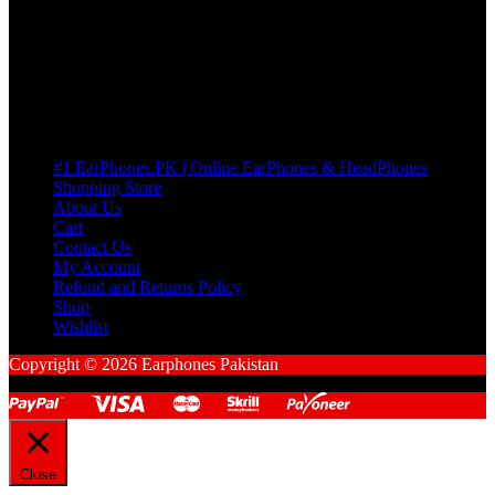
Cart
No products in the cart.
Pages
#1 EarPhones.PK | Online EarPhones & HeadPhones
Shopping Store
About Us
Cart
Contact Us
My Account
Refund and Returns Policy
Shop
Wishlist
Copyright © 2026 Earphones Pakistan
Close