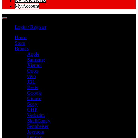
NECKBANDS
My Account
Login / Register
Home
Store
Brands
Apple
Samsung
Xiamoi
Oppo
vivo
JBL
Beats
Google
Gionee
Sony
GHP
Verbatim
SkullCandy
Sennheiser
Joyroom
Lenovo