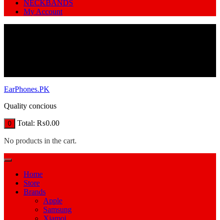
NECKBANDS
My Account
EarPhones.PK
Quality concious
Total:
₨
0.00
0
No products in the cart.
Home
Store
Brands
Apple
Samsung
Xiamoi