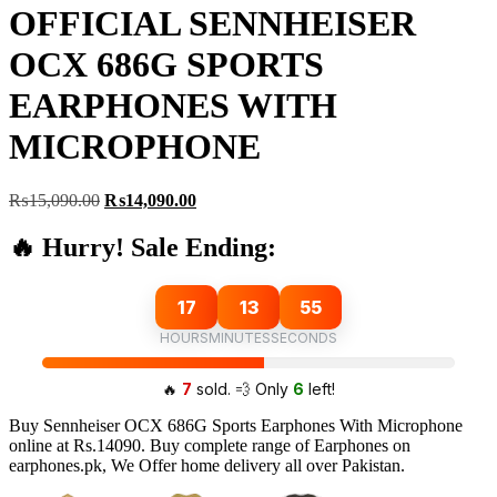
OFFICIAL SENNHEISER
OCX 686G SPORTS
EARPHONES WITH
MICROPHONE
Original
Current
₨
15,090.00
₨
14,090.00
price
price
was:
is:
🔥 Hurry! Sale Ending:
₨15,090.00.
₨14,090.00.
17
13
54
HOURS
MINUTES
SECONDS
🔥
7
sold. 💨 Only
6
left!
Buy Sennheiser OCX 686G Sports Earphones With Microphone
online at Rs.14090. Buy complete range of Earphones on
earphones.pk, We Offer home delivery all over Pakistan.