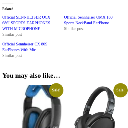
Related
Official SENNHEISER OCX
Official Sennheiser OMX 180
686I SPORTS EARPHONES
Sports NeckBand EarPhone
WITH MICROPHONE
Similar post
Similar post
Official Sennheiser CX 80S
EarPhones With Mic
Similar post
You may also like…
Sale!
Sale!