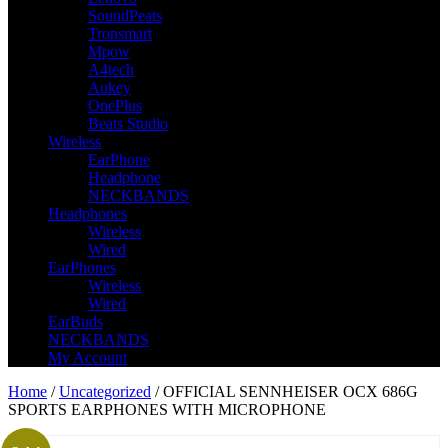
SoundPeats
Tronsmart
Mpow
A4tech
Aukey
OnePlus
Beats Studio
Wireless
EarPhone
Headphone
NECKBANDS
Headphones
Wireless
Wired
EarPhones
Wireless
Wired
EarBuds
NECKBANDS
My Account
Home
/
Uncategorized
/ OFFICIAL SENNHEISER OCX 686G
SPORTS EARPHONES WITH MICROPHONE