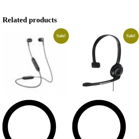
Related products
Sale!
Sale!