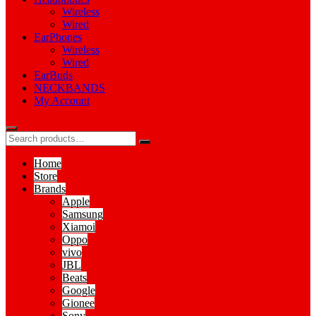
Wireless
Wired
EarPhones
Wireless
Wired
EarBuds
NECKBANDS
My Account
Home
Store
Brands
Apple
Samsung
Xiamoi
Oppo
vivo
JBL
Beats
Google
Gionee
Sony