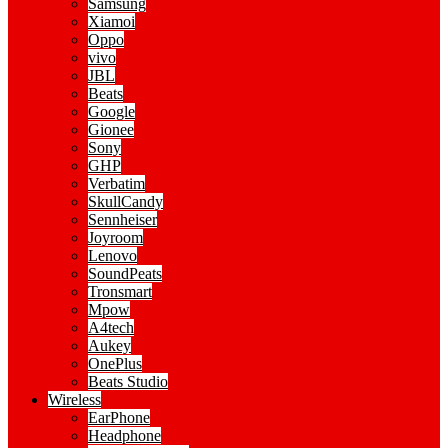
Samsung
Xiamoi
Oppo
vivo
JBL
Beats
Google
Gionee
Sony
GHP
Verbatim
SkullCandy
Sennheiser
Joyroom
Lenovo
SoundPeats
Tronsmart
Mpow
A4tech
Aukey
OnePlus
Beats Studio
Wireless
EarPhone
Headphone