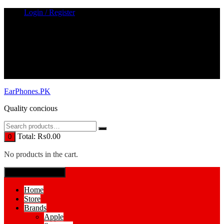
Skip
Login / Register
to
content
EarPhones.PK
Quality concious
Total:
₨
0.00
0
No products in the cart.
SPECIAL MENUE
Home
Store
Brands
Apple