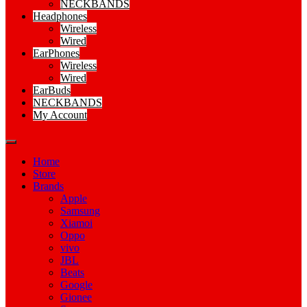
NECKBANDS
Headphones
Wireless
Wired
EarPhones
Wireless
Wired
EarBuds
NECKBANDS
My Account
Home
Store
Brands
Apple
Samsung
Xiamoi
Oppo
vivo
JBL
Beats
Google
Gionee