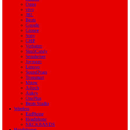
Oppo
vivo
JBL
Beats
Google
Gionee
Sony
GHP
Verbatim
SkullCandy
Sennheiser
Joyroom
Lenovo
SoundPeats
Tronsmart
Mpow
A4tech
Aukey
OnePlus
Beats Studio
Wireless
EarPhone
Headphone
NECKBANDS
Headphones