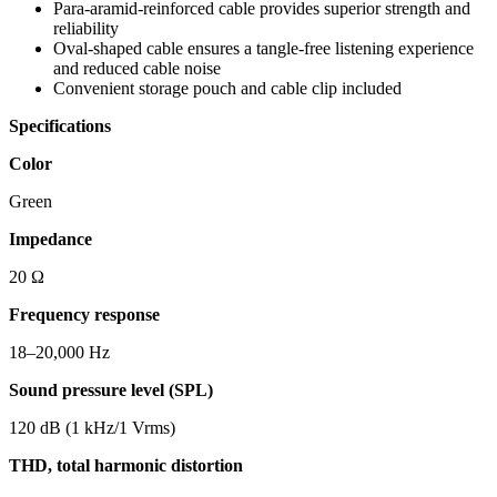
Para-aramid-reinforced cable provides superior strength and
reliability
Oval-shaped cable ensures a tangle-free listening experience
and reduced cable noise
Convenient storage pouch and cable clip included
Specifications
Color
Green
Impedance
20 Ω
Frequency response
18–20,000 Hz
Sound pressure level (SPL)
120 dB (1 kHz/1 Vrms)
THD, total harmonic distortion