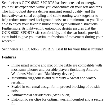
Sennheiser’s OCX 686G SPORTS has been created to energize
your music experience while you concentrate on your sets and reps.
The high-output drivers deliver amazing sound quality, and the
innovative ear-canal coupling and cable routing work together to
help reduce unwanted background noise to a minimum, so you’ll be
able to enjoy your favorite music at the gym without distractions.
Furthermore, its lightweight, ergonomic design ensures that the
OCX 686G SPORTS sits comfortably, and the ear hooks provide
extra hold to give you maximum freedom of movement during your
workout.
Sennheiser’s OCX 686G SPORTS: Best fit for your fitness routine!
Features
Inline smart remote and mic on the cable are compatible with
most smartphones and portable players (including Android,
Windows Mobile and Blackberry devices)
Maximum ruggedness and durability – Sweat and water-
resistant
Sealed in-ear-canal design for improved blocking of outside
noise
Antimicrobial ear adapters (SteriTouch)
Ergonomic ear clips for optimal wearing comfort and a secure
fit