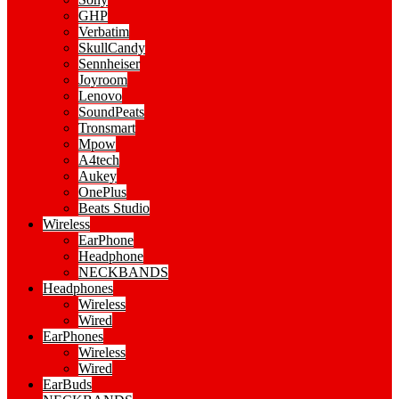
GHP
Verbatim
SkullCandy
Sennheiser
Joyroom
Lenovo
SoundPeats
Tronsmart
Mpow
A4tech
Aukey
OnePlus
Beats Studio
Wireless
EarPhone
Headphone
NECKBANDS
Headphones
Wireless
Wired
EarPhones
Wireless
Wired
EarBuds