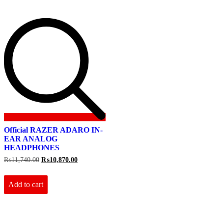
Official RAZER ADARO IN-
EAR ANALOG
HEADPHONES
Original
Current
₨
11,740.00
₨
10,870.00
price
price
was:
is:
₨11,740.00.
₨10,870.00.
Add to cart