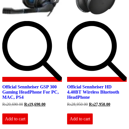
Official Sennheiser GSP 300
Official Sennheiser HD
Gaming HeadPhone For PC,
4.40BT Wireless Bluetooth
MAC, PS4
HeadPhone
Original
Current
Original
Current
₨
20,690.00
₨
19,690.00
₨
28,950.00
₨
27,950.00
price
price
price
price
was:
is:
was:
is:
₨20,690.00.
₨19,690.00.
₨28,950.00.
₨27,950.0
Add to cart
Add to cart