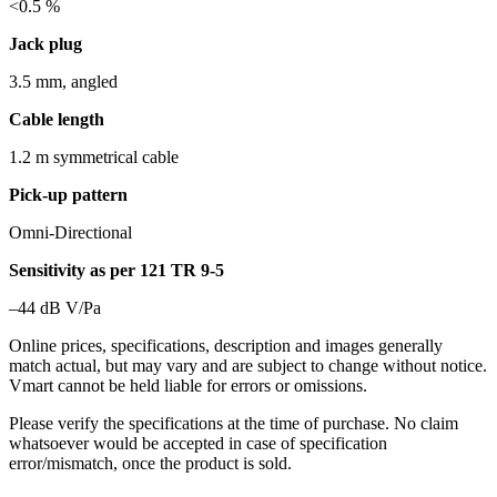
<0.5 %
Jack plug
3.5 mm, angled
Cable length
1.2 m symmetrical cable
Pick-up pattern
Omni-Directional
Sensitivity as per 121 TR 9-5
–44 dB V/Pa
Online prices, specifications, description and images generally
match actual, but may vary and are subject to change without notice.
Vmart cannot be held liable for errors or omissions.
Please verify the specifications at the time of purchase. No claim
whatsoever would be accepted in case of specification
error/mismatch, once the product is sold.