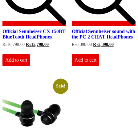
Official Sennheiser CX 150BT
Official Sennheiser sound with
BlueTooth HeadPhones
the PC 2 CHAT HeadPhones
Original
Current
Original
Current
₨
16,790.00
₨
15,790.00
₨
6,390.00
₨
5,390.00
price
price
price
price
was:
is:
was:
is:
₨16,790.00.
₨15,790.00.
₨6,390.00.
₨5,390.00.
Add to cart
Add to cart
Sale!