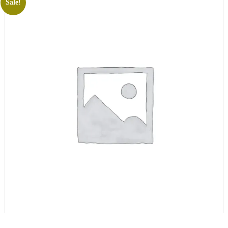
Sale!