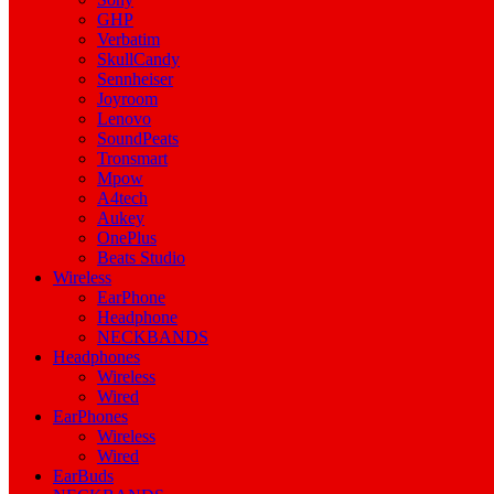
GHP
Verbatim
SkullCandy
Sennheiser
Joyroom
Lenovo
SoundPeats
Tronsmart
Mpow
A4tech
Aukey
OnePlus
Beats Studio
Wireless
EarPhone
Headphone
NECKBANDS
Headphones
Wireless
Wired
EarPhones
Wireless
Wired
EarBuds