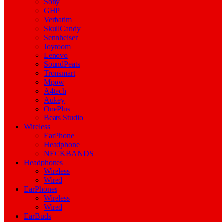
Sony
GHP
Verbatim
SkullCandy
Sennheiser
Joyroom
Lenovo
SoundPeats
Tronsmart
Mpow
A4tech
Aukey
OnePlus
Beats Studio
Wireless
EarPhone
Headphone
NECKBANDS
Headphones
Wireless
Wired
EarPhones
Wireless
Wired
EarBuds