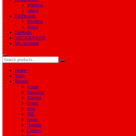
Wireless
Wired
EarPhones
Wireless
Wired
EarBuds
NECKBANDS
My Account
Home
Store
Brands
Apple
Samsung
Xiamoi
Oppo
vivo
JBL
Beats
Google
Gionee
Sony