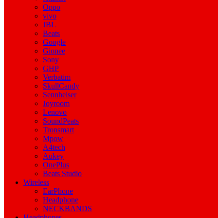
Oppo
vivo
JBL
Beats
Google
Gionee
Sony
GHP
Verbatim
SkullCandy
Sennheiser
Joyroom
Lenovo
SoundPeats
Tronsmart
Mpow
A4tech
Aukey
OnePlus
Beats Studio
Wireless
EarPhone
Headphone
NECKBANDS
Headphones