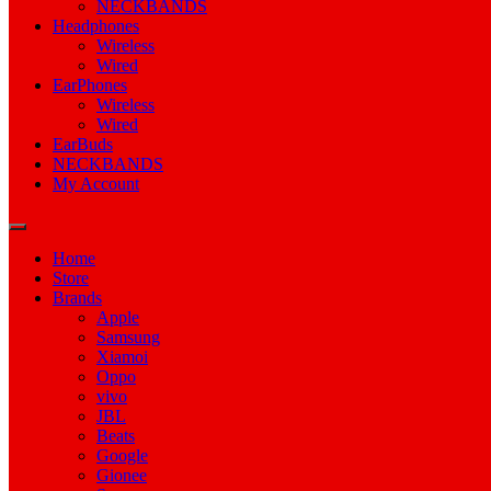
NECKBANDS
Headphones
Wireless
Wired
EarPhones
Wireless
Wired
EarBuds
NECKBANDS
My Account
Home
Store
Brands
Apple
Samsung
Xiamoi
Oppo
vivo
JBL
Beats
Google
Gionee