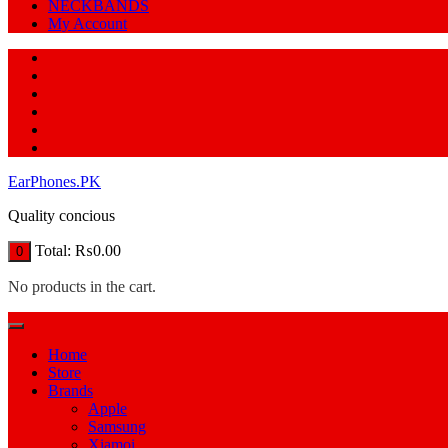
NECKBANDS
My Account
EarPhones.PK
Quality concious
Total:
₨
0.00
0
No products in the cart.
Home
Store
Brands
Apple
Samsung
Xiamoi