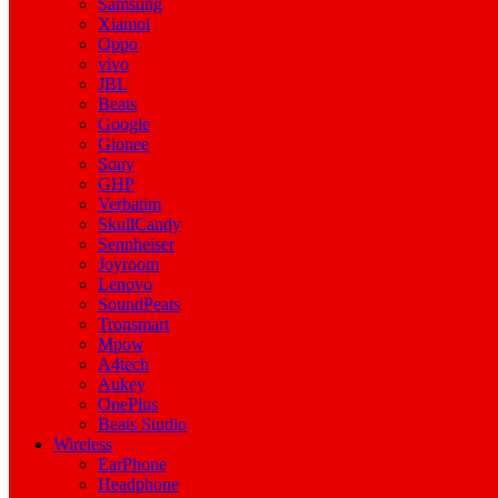
Samsung
Xiamoi
Oppo
vivo
JBL
Beats
Google
Gionee
Sony
GHP
Verbatim
SkullCandy
Sennheiser
Joyroom
Lenovo
SoundPeats
Tronsmart
Mpow
A4tech
Aukey
OnePlus
Beats Studio
Wireless
EarPhone
Headphone