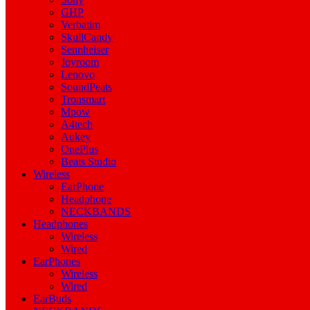
GHP
Verbatim
SkullCandy
Sennheiser
Joyroom
Lenovo
SoundPeats
Tronsmart
Mpow
A4tech
Aukey
OnePlus
Beats Studio
Wireless
EarPhone
Headphone
NECKBANDS
Headphones
Wireless
Wired
EarPhones
Wireless
Wired
EarBuds