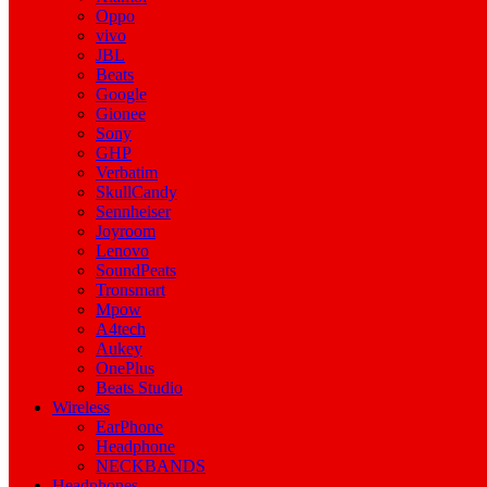
Oppo
vivo
JBL
Beats
Google
Gionee
Sony
GHP
Verbatim
SkullCandy
Sennheiser
Joyroom
Lenovo
SoundPeats
Tronsmart
Mpow
A4tech
Aukey
OnePlus
Beats Studio
Wireless
EarPhone
Headphone
NECKBANDS
Headphones