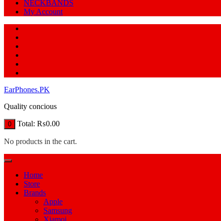
NECKBANDS
My Account
EarPhones.PK
Quality concious
Total:
₨
0.00
0
No products in the cart.
Home
Store
Brands
Apple
Samsung
Xiamoi