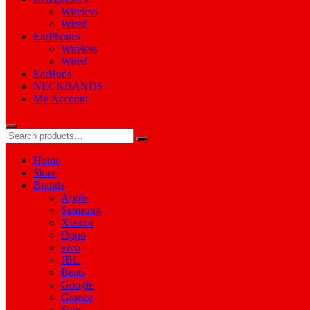
Wireless
Wired
EarPhones
Wireless
Wired
EarBuds
NECKBANDS
My Account
Home
Store
Brands
Apple
Samsung
Xiamoi
Oppo
vivo
JBL
Beats
Google
Gionee
Sony