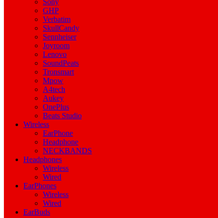
Sony
GHP
Verbatim
SkullCandy
Sennheiser
Joyroom
Lenovo
SoundPeats
Tronsmart
Mpow
A4tech
Aukey
OnePlus
Beats Studio
Wireless
EarPhone
Headphone
NECKBANDS
Headphones
Wireless
Wired
EarPhones
Wireless
Wired
EarBuds