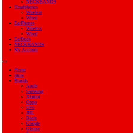
NECKBANDS
Headphones
Wireless
Wired
EarPhones
Wireless
Wired
EarBuds
NECKBANDS
My Account
Home
Store
Brands
Apple
Samsung
Xiamoi
Oppo
vivo
JBL
Beats
Google
Gionee