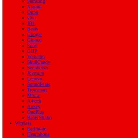
Samsung
Xiamoi
Oppo
vivo
JBL
Beats
Google
Gionee
Sony
GHP
Verbatim
SkullCandy
Sennheiser
Joyroom
Lenovo
SoundPeats
Tronsmart
Mpow
A4tech
Aukey
OnePlus
Beats Studio
Wireless
EarPhone
Headphone