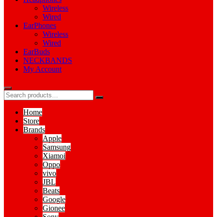
Wireless
Wired
EarPhones
Wireless
Wired
EarBuds
NECKBANDS
My Account
Home
Store
Brands
Apple
Samsung
Xiamoi
Oppo
vivo
JBL
Beats
Google
Gionee
Sony