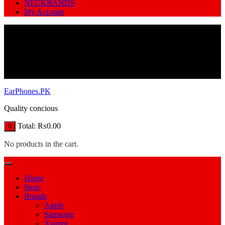
NECKBANDS
My Account
EarPhones.PK
Quality concious
Total:
₨
0.00
0
No products in the cart.
Home
Store
Brands
Apple
Samsung
Xiamoi