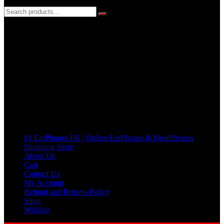
3 DAYS REPLACEMENT WARRANTY
If there’s a fault in your product we replace it without asking too
many Questions. no Change of mind is acceptable
Cart
No products in the cart.
Pages
#1 EarPhones.PK | Online EarPhones & HeadPhones
Shopping Store
About Us
Cart
Contact Us
My Account
Refund and Returns Policy
Shop
Wishlist