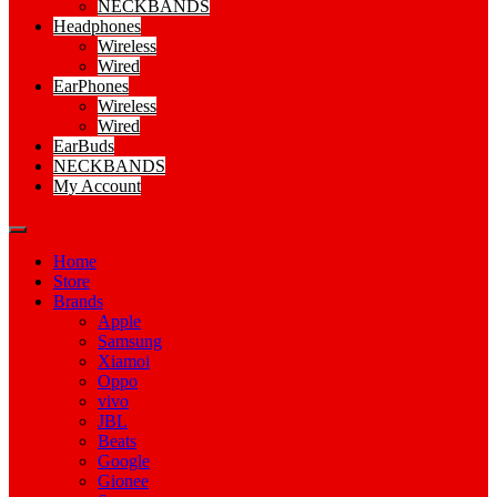
NECKBANDS
Headphones
Wireless
Wired
EarPhones
Wireless
Wired
EarBuds
NECKBANDS
My Account
Home
Store
Brands
Apple
Samsung
Xiamoi
Oppo
vivo
JBL
Beats
Google
Gionee