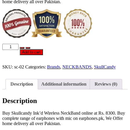
home delivery all over Pakistan.
Official
Skullcandy
Add to cart
Ink’d
Wireless
NeckBand
SKU:
sc-02
Categories:
Brands
,
NECKBANDS
,
SkullCandy
quantity
Description
Additional information
Reviews (0)
Description
Buy Skullcandy Ink’d Wireless NeckBand online at Rs. 8300. Buy
complete range of earphones with mic on earphones.pk, We Offer
home delivery all over Pakistan.