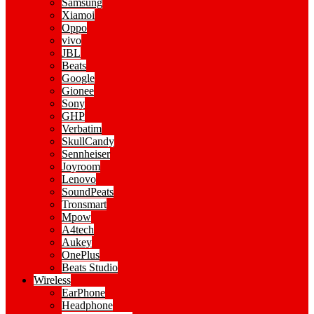
Samsung
Xiamoi
Oppo
vivo
JBL
Beats
Google
Gionee
Sony
GHP
Verbatim
SkullCandy
Sennheiser
Joyroom
Lenovo
SoundPeats
Tronsmart
Mpow
A4tech
Aukey
OnePlus
Beats Studio
Wireless
EarPhone
Headphone