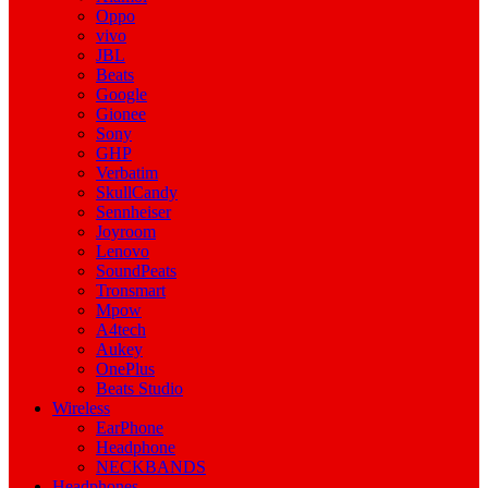
Oppo
vivo
JBL
Beats
Google
Gionee
Sony
GHP
Verbatim
SkullCandy
Sennheiser
Joyroom
Lenovo
SoundPeats
Tronsmart
Mpow
A4tech
Aukey
OnePlus
Beats Studio
Wireless
EarPhone
Headphone
NECKBANDS
Headphones