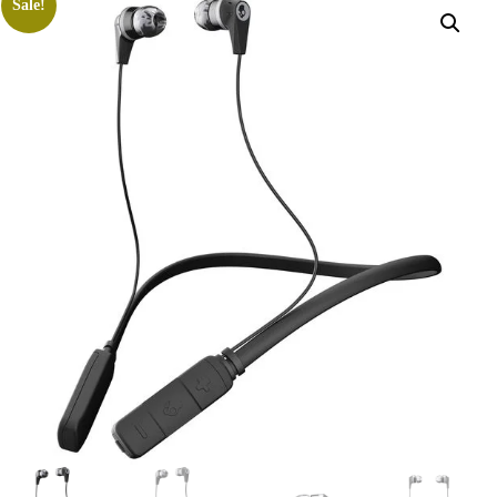
Sale!