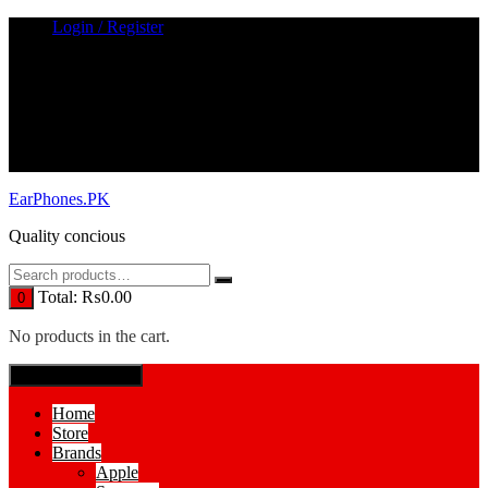
Skip
Login / Register
to
content
EarPhones.PK
Quality concious
Total:
₨
0.00
0
No products in the cart.
SPECIAL MENUE
Home
Store
Brands
Apple