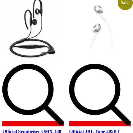
Sale!
Official Sennheiser OMX 180
Official JBL Tune 205BT