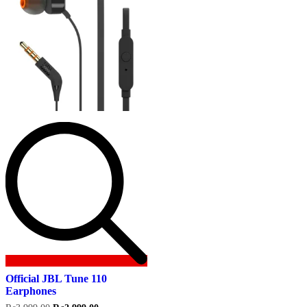
Official JBL Tune 110
Earphones