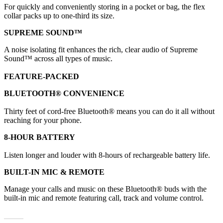
For quickly and conveniently storing in a pocket or bag, the flex
collar packs up to one-third its size.
SUPREME SOUND™
A noise isolating fit enhances the rich, clear audio of Supreme
Sound™ across all types of music.
FEATURE-PACKED
BLUETOOTH® CONVENIENCE
Thirty feet of cord-free Bluetooth® means you can do it all without
reaching for your phone.
8-HOUR BATTERY
Listen longer and louder with 8-hours of rechargeable battery life.
BUILT-IN MIC & REMOTE
Manage your calls and music on these Bluetooth® buds with the
built-in mic and remote featuring call, track and volume control.