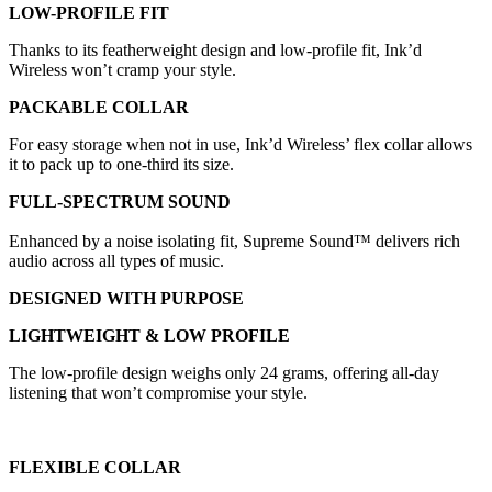
LOW-PROFILE FIT
Thanks to its featherweight design and low-profile fit, Ink’d
Wireless won’t cramp your style.
PACKABLE COLLAR
For easy storage when not in use, Ink’d Wireless’ flex collar allows
it to pack up to one-third its size.
FULL-SPECTRUM SOUND
Enhanced by a noise isolating fit, Supreme Sound™ delivers rich
audio across all types of music.
DESIGNED WITH PURPOSE
LIGHTWEIGHT & LOW PROFILE
The low-profile design weighs only 24 grams, offering all-day
listening that won’t compromise your style.
FLEXIBLE COLLAR