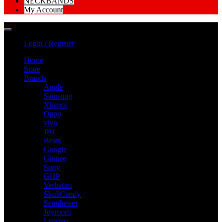
NECKBANDS
My Account
Login / Register
Home
Store
Brands
Apple
Samsung
Xiamoi
Oppo
vivo
JBL
Beats
Google
Gionee
Sony
GHP
Verbatim
SkullCandy
Sennheiser
Joyroom
Lenovo