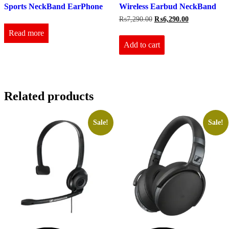
Sports NeckBand EarPhone
Wireless Earbud NeckBand
Original
Current
₨
7,290.00
₨
6,290.00
price
price
Read more
was:
is:
₨7,290.00.
₨6,290.00.
Add to cart
Related products
Sale!
Sale!