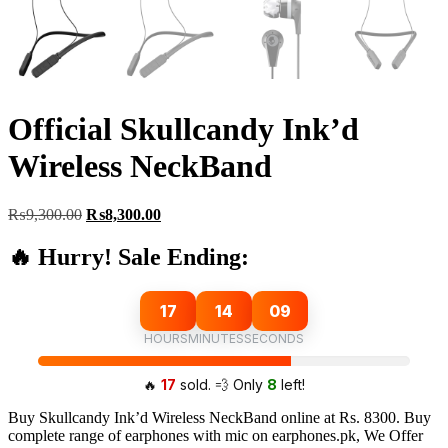
Official Skullcandy Ink’d
Wireless NeckBand
Original
Current
₨
9,300.00
₨
8,300.00
price
price
was:
is:
🔥 Hurry! Sale Ending:
₨9,300.00.
₨8,300.00.
17
14
08
HOURS
MINUTES
SECONDS
🔥
17
sold. 💨 Only
8
left!
Buy Skullcandy Ink’d Wireless NeckBand online at Rs. 8300. Buy
complete range of earphones with mic on earphones.pk, We Offer