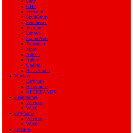
Sony
GHP
Verbatim
SkullCandy
Sennheiser
Joyroom
Lenovo
SoundPeats
Tronsmart
Mpow
A4tech
Aukey
OnePlus
Beats Studio
Wireless
EarPhone
Headphone
NECKBANDS
Headphones
Wireless
Wired
EarPhones
Wireless
Wired
EarBuds