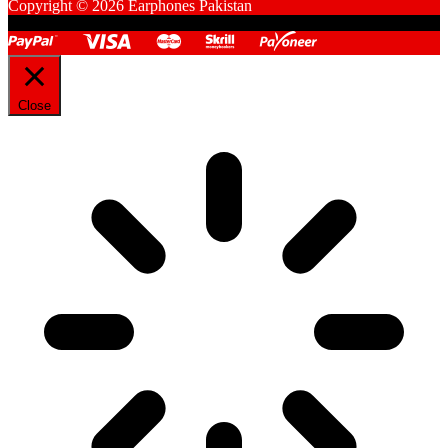
Copyright © 2026 Earphones Pakistan
Close