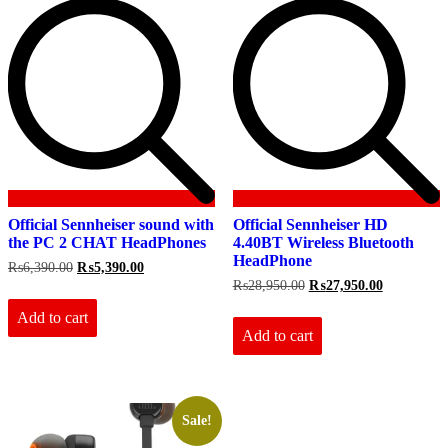
Official Sennheiser sound with
Official Sennheiser HD
the PC 2 CHAT HeadPhones
4.40BT Wireless Bluetooth
HeadPhone
Original
Current
₨
6,390.00
₨
5,390.00
price
price
Original
Current
₨
28,950.00
₨
27,950.00
was:
is:
price
price
₨6,390.00.
₨5,390.00.
Add to cart
was:
is:
₨28,950.00.
₨27,950.0
Add to cart
Sale!