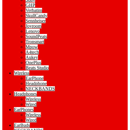
GHP
Verbatim
SkullCandy
Sennheiser
Joyroom
Lenovo
SoundPeats
Tronsmart
Mpow
A4tech
Aukey
OnePlus
Beats Studio
Wireless
EarPhone
Headphone
NECKBANDS
Headphones
Wireless
Wired
EarPhones
Wireless
Wired
EarBuds