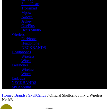
SoundPeats
Tronsmart
Mpow
A4tech
Aukey
OnePlus
Beats Studio
Wireless
EarPhone
Headphone
NECKBANDS
Headphones
Wireless
Wired
EarPhones
Wireless
Wired
EarBuds
NECKBANDS
My Account
Home
/
Brands
/
SkullCandy
/ Official Skullcandy Ink’d Wireless
NeckBand