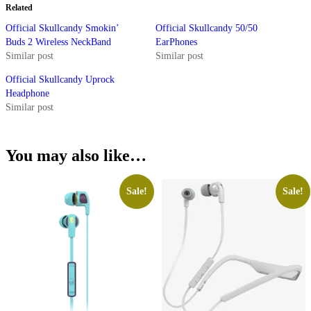
Related
Official Skullcandy Smokin’
Official Skullcandy 50/50
Buds 2 Wireless NeckBand
EarPhones
Similar post
Similar post
Official Skullcandy Uprock
Headphone
Similar post
You may also like…
Sale!
Sale!