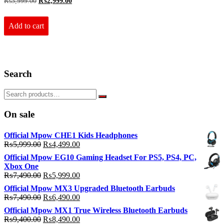
Original
Current
₨
3,999.00
₨
2,999.00
price
price
was:
is:
₨3,999.00.
₨2,999.00.
Add to cart
Search
On sale
Official Mpow CHE1 Kids Headphones
Original
Current
₨
5,999.00
₨
4,499.00
price
price
Official Mpow EG10 Gaming Headset For PS5, PS4, PC,
was:
is:
Xbox One
₨5,999.00.
₨4,499.00.
Original
Current
₨
7,490.00
₨
5,999.00
price
price
Official Mpow MX3 Upgraded Bluetooth Earbuds
was:
is:
Original
Current
₨
7,490.00
₨
6,490.00
₨7,490.00.
₨5,999.00.
price
price
Official Mpow MX1 True Wireless Bluetooth Earbuds
was:
is:
Original
Current
₨
9,400.00
₨
8,490.00
₨7,490.00.
₨6,490.00.