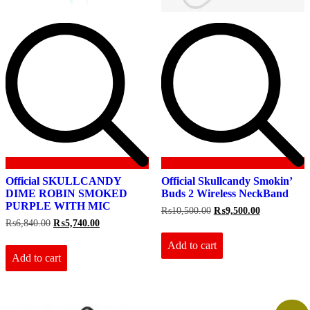
Official SKULLCANDY
Official Skullcandy Smokin’
DIME ROBIN SMOKED
Buds 2 Wireless NeckBand
PURPLE WITH MIC
Original
Current
₨
10,500.00
₨
9,500.00
price
price
Original
Current
₨
6,840.00
₨
5,740.00
was:
is:
price
price
₨10,500.00.
₨9,500.00.
Add to cart
was:
is:
₨6,840.00.
₨5,740.00.
Add to cart