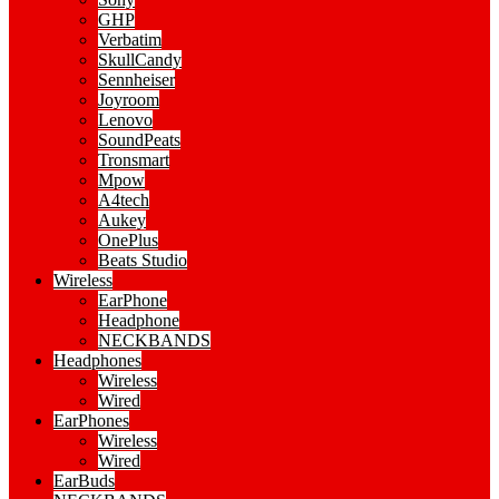
GHP
Verbatim
SkullCandy
Sennheiser
Joyroom
Lenovo
SoundPeats
Tronsmart
Mpow
A4tech
Aukey
OnePlus
Beats Studio
Wireless
EarPhone
Headphone
NECKBANDS
Headphones
Wireless
Wired
EarPhones
Wireless
Wired
EarBuds