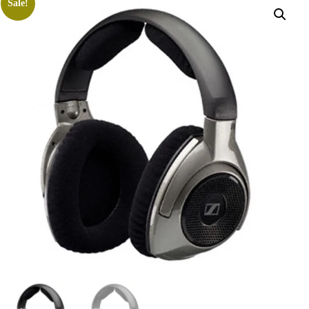
Sale!