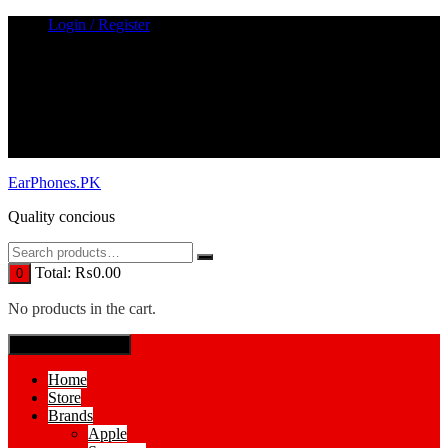
Skip
Login / Register
to
content
EarPhones.PK
Quality concious
Total:
₨
0.00
0
No products in the cart.
SPECIAL MENUE
Home
Store
Brands
Apple