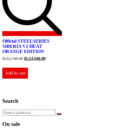
Official STEELSERIES
SIBERIA V2 HEAT
ORANGE EDITION
Original
Current
₨
15,740.00
₨
14,640.00
price
price
was:
is:
₨15,740.00.
₨14,640.00.
Add to cart
Search
On sale