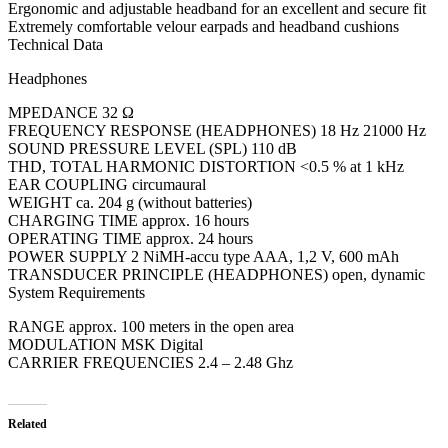
Ergonomic and adjustable headband for an excellent and secure fit
Extremely comfortable velour earpads and headband cushions
Technical Data
Headphones
MPEDANCE 32 Ω
FREQUENCY RESPONSE (HEADPHONES) 18 Hz 21000 Hz
SOUND PRESSURE LEVEL (SPL) 110 dB
THD, TOTAL HARMONIC DISTORTION <0.5 % at 1 kHz
EAR COUPLING circumaural
WEIGHT ca. 204 g (without batteries)
CHARGING TIME approx. 16 hours
OPERATING TIME approx. 24 hours
POWER SUPPLY 2 NiMH-accu type AAA, 1,2 V, 600 mAh
TRANSDUCER PRINCIPLE (HEADPHONES) open, dynamic
System Requirements
RANGE approx. 100 meters in the open area
MODULATION MSK Digital
CARRIER FREQUENCIES 2.4 – 2.48 Ghz
Related