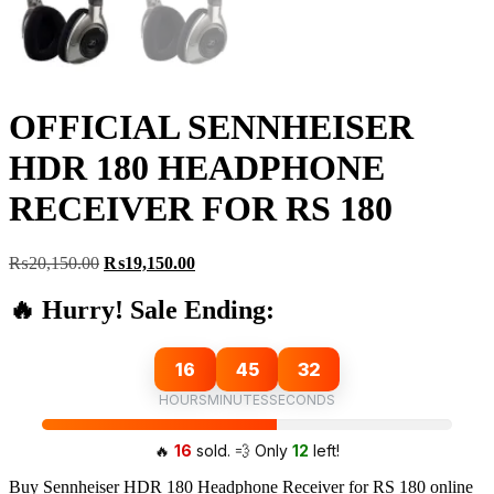
OFFICIAL SENNHEISER
HDR 180 HEADPHONE
RECEIVER FOR RS 180
Original
Current
₨
20,150.00
₨
19,150.00
price
price
was:
is:
🔥 Hurry! Sale Ending:
₨20,150.00.
₨19,150.00.
16
45
32
HOURS
MINUTES
SECONDS
🔥
16
sold. 💨 Only
12
left!
Buy Sennheiser HDR 180 Headphone Receiver for RS 180 online