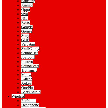
Samsung
Xiamoi
Oppo
vivo
JBL
Beats
Google
Gionee
Sony
GHP
Verbatim
SkullCandy
Sennheiser
Joyroom
Lenovo
SoundPeats
Tronsmart
Mpow
A4tech
Aukey
OnePlus
Beats Studio
Wireless
EarPhone
Headphone