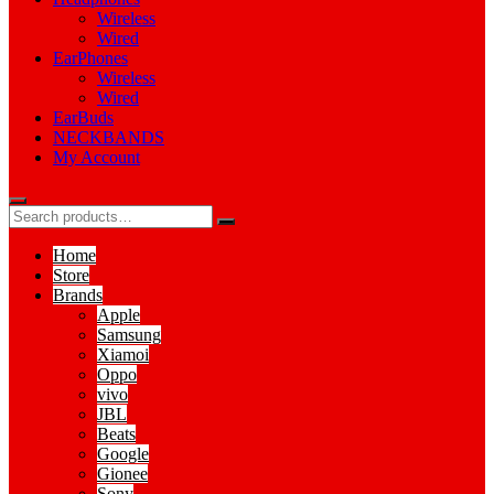
Wireless
Wired
EarPhones
Wireless
Wired
EarBuds
NECKBANDS
My Account
Home
Store
Brands
Apple
Samsung
Xiamoi
Oppo
vivo
JBL
Beats
Google
Gionee
Sony