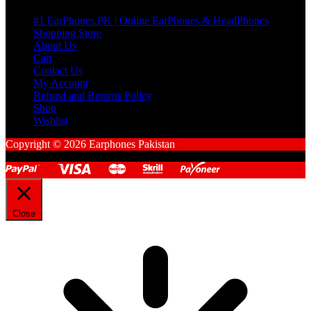
#1 EarPhones.PK | Online EarPhones & HeadPhones
Shopping Store
About Us
Cart
Contact Us
My Account
Refund and Returns Policy
Shop
Wishlist
Copyright © 2026 Earphones Pakistan
Close