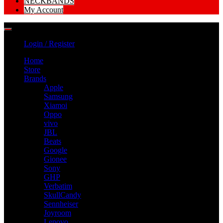
NECKBANDS
My Account
Login / Register
Home
Store
Brands
Apple
Samsung
Xiamoi
Oppo
vivo
JBL
Beats
Google
Gionee
Sony
GHP
Verbatim
SkullCandy
Sennheiser
Joyroom
Lenovo