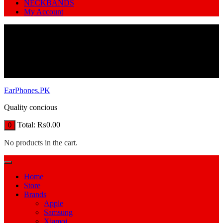
NECKBANDS
My Account
EarPhones.PK
Quality concious
Total:
₨
0.00
0
No products in the cart.
Home
Store
Brands
Apple
Samsung
Xiamoi