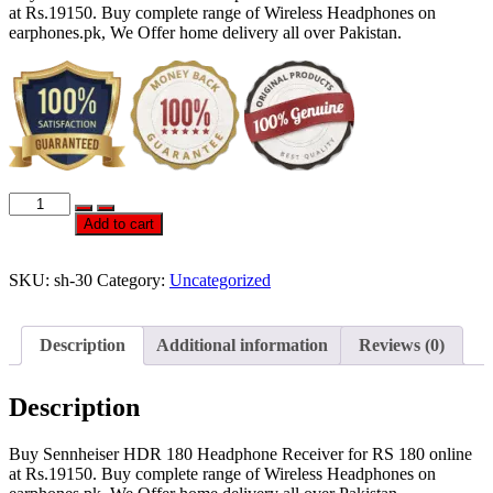
at Rs.19150. Buy complete range of Wireless Headphones on
earphones.pk, We Offer home delivery all over Pakistan.
OFFICIAL
SENNHEISER
Add to cart
HDR
180
HEADPHONE
SKU:
sh-30
Category:
Uncategorized
RECEIVER
FOR
RS
Description
Additional information
Reviews (0)
180
quantity
Description
Buy Sennheiser HDR 180 Headphone Receiver for RS 180 online
at Rs.19150. Buy complete range of Wireless Headphones on