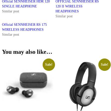
Official SENNHEISER HDR 120
OFFICIAL SENNHEISER RS
SINGLE HEADPHONE
120 II WIRELESS
Similar post
HEADPHONES
Similar post
Official SENNHEISER RS 175
WIRELESS HEADPHONES
Similar post
You may also like…
Sale!
Sale!