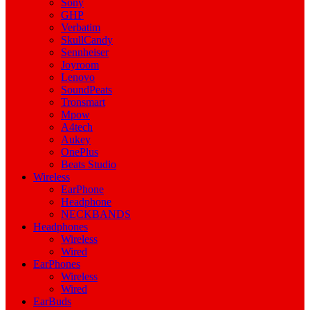
Sony
GHP
Verbatim
SkullCandy
Sennheiser
Joyroom
Lenovo
SoundPeats
Tronsmart
Mpow
A4tech
Aukey
OnePlus
Beats Studio
Wireless
EarPhone
Headphone
NECKBANDS
Headphones
Wireless
Wired
EarPhones
Wireless
Wired
EarBuds