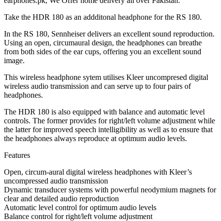
earphones.pk, We Offer home delivery all over Pakistan.
Take the HDR 180 as an addditonal headphone for the RS 180.
In the RS 180, Sennheiser delivers an excellent sound reproduction.
Using an open, circumaural design, the headphones can breathe
from both sides of the ear cups, offering you an excellent sound
image.
This wireless headphone sytem utilises Kleer uncompresed digital
wireless audio transmission and can serve up to four pairs of
headphones.
The HDR 180 is also equipped with balance and automatic level
controls. The former provides for right/left volume adjustment while
the latter for improved speech intelligibility as well as to ensure that
the headphones always reproduce at optimum audio levels.
Features
Open, circum-aural digital wireless headphones with Kleer’s
uncompressed audio transmission
Dynamic transducer systems with powerful neodymium magnets for
clear and detailed audio reproduction
Automatic level control for optimum audio levels
Balance control for right/left volume adjustment