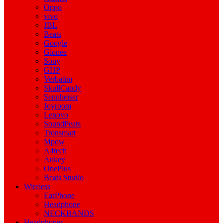
Oppo
vivo
JBL
Beats
Google
Gionee
Sony
GHP
Verbatim
SkullCandy
Sennheiser
Joyroom
Lenovo
SoundPeats
Tronsmart
Mpow
A4tech
Aukey
OnePlus
Beats Studio
Wireless
EarPhone
Headphone
NECKBANDS
Headphones