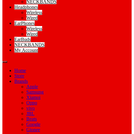
NECKBANDS
Headphones
Wireless
Wired
EarPhones
Wireless
Wired
EarBuds
NECKBANDS
My Account
Home
Store
Brands
Apple
Samsung
Xiamoi
Oppo
vivo
JBL
Beats
Google
Gionee