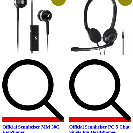
Official Sennheiser MM 30G
Official Sennheiser PC 5 Chat
EarPhones
Single Pin HeadPhones