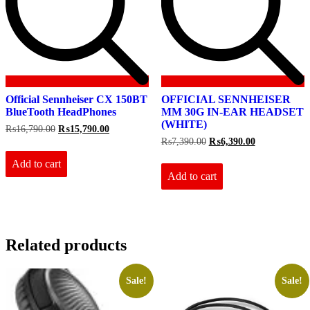
Official Sennheiser CX 150BT
OFFICIAL SENNHEISER
BlueTooth HeadPhones
MM 30G IN-EAR HEADSET
(WHITE)
Original
Current
₨
16,790.00
₨
15,790.00
price
price
Original
Current
₨
7,390.00
₨
6,390.00
was:
is:
price
price
₨16,790.00.
₨15,790.00.
Add to cart
was:
is:
₨7,390.00.
₨6,390.00.
Add to cart
Related products
Sale!
Sale!