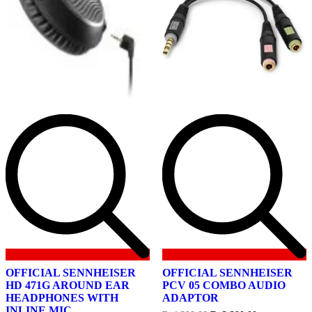
OFFICIAL SENNHEISER
OFFICIAL SENNHEISER
HD 471G AROUND EAR
PCV 05 COMBO AUDIO
HEADPHONES WITH
ADAPTOR
INLINE MIC