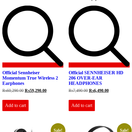
Official Sennheiser
Official SENNHEISER HD
Momentum True Wireless 2
206 OVER-EAR
Earphones
HEADPHONES
Original
Current
Original
Current
₨
60,290.00
₨
59,290.00
₨
7,490.00
₨
6,490.00
price
price
price
price
was:
is:
was:
is:
₨60,290.00.
₨59,290.00.
₨7,490.00.
₨6,490.00.
Add to cart
Add to cart
Sale!
Sale!