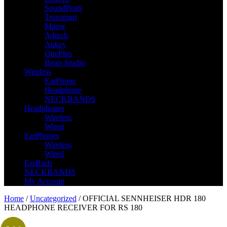
SoundPeats
Tronsmart
Mpow
A4tech
Aukey
OnePlus
Beats Studio
Wireless
EarPhone
Headphone
NECKBANDS
Headphones
Wireless
Wired
EarPhones
Wireless
Wired
EarBuds
NECKBANDS
My Account
Home
/
Uncategorized
/ OFFICIAL SENNHEISER HDR 180
HEADPHONE RECEIVER FOR RS 180