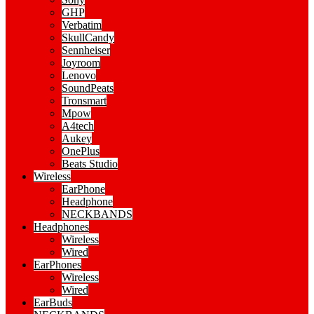
GHP
Verbatim
SkullCandy
Sennheiser
Joyroom
Lenovo
SoundPeats
Tronsmart
Mpow
A4tech
Aukey
OnePlus
Beats Studio
Wireless
EarPhone
Headphone
NECKBANDS
Headphones
Wireless
Wired
EarPhones
Wireless
Wired
EarBuds