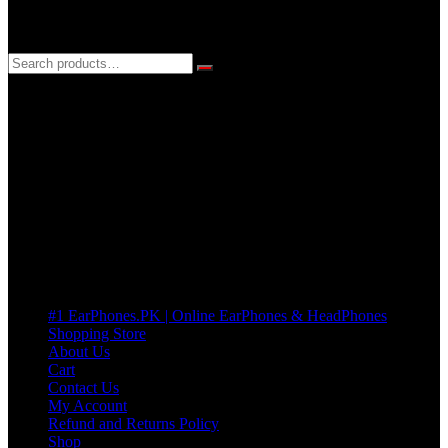
3 DAYS REPLACEMENT WARRANTY
If there’s a fault in your product we replace it without asking too
many Questions. no Change of mind is acceptable
Cart
No products in the cart.
Pages
#1 EarPhones.PK | Online EarPhones & HeadPhones
Shopping Store
About Us
Cart
Contact Us
My Account
Refund and Returns Policy
Shop