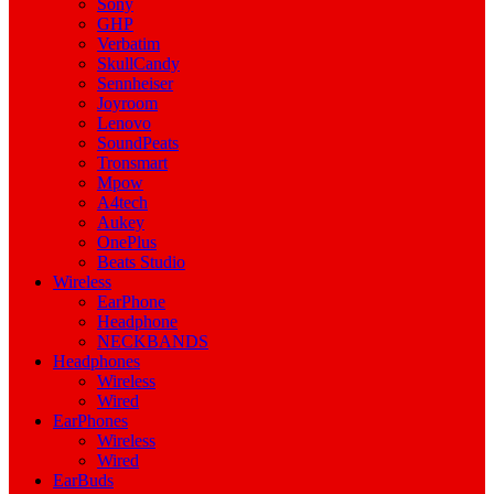
Sony
GHP
Verbatim
SkullCandy
Sennheiser
Joyroom
Lenovo
SoundPeats
Tronsmart
Mpow
A4tech
Aukey
OnePlus
Beats Studio
Wireless
EarPhone
Headphone
NECKBANDS
Headphones
Wireless
Wired
EarPhones
Wireless
Wired
EarBuds