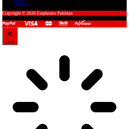
Wishlist
Copyright © 2026 Earphones Pakistan
Close