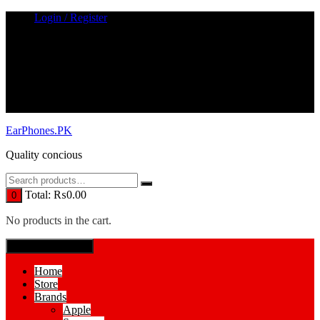
Skip
Login / Register
to
content
EarPhones.PK
Quality concious
Total:
₨
0.00
0
No products in the cart.
SPECIAL MENUE
Home
Store
Brands
Apple