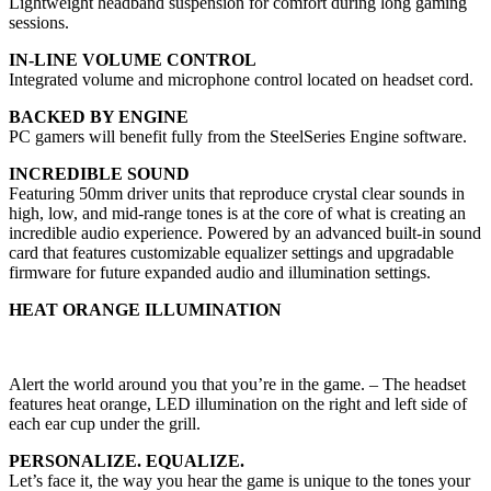
Lightweight headband suspension for comfort during long gaming
sessions.
IN-LINE VOLUME CONTROL
Integrated volume and microphone control located on headset cord.
BACKED BY ENGINE
PC gamers will benefit fully from the SteelSeries Engine software.
INCREDIBLE SOUND
Featuring 50mm driver units that reproduce crystal clear sounds in
high, low, and mid-range tones is at the core of what is creating an
incredible audio experience. Powered by an advanced built-in sound
card that features customizable equalizer settings and upgradable
firmware for future expanded audio and illumination settings.
HEAT ORANGE ILLUMINATION
Alert the world around you that you’re in the game. – The headset
features heat orange, LED illumination on the right and left side of
each ear cup under the grill.
PERSONALIZE. EQUALIZE.
Let’s face it, the way you hear the game is unique to the tones your