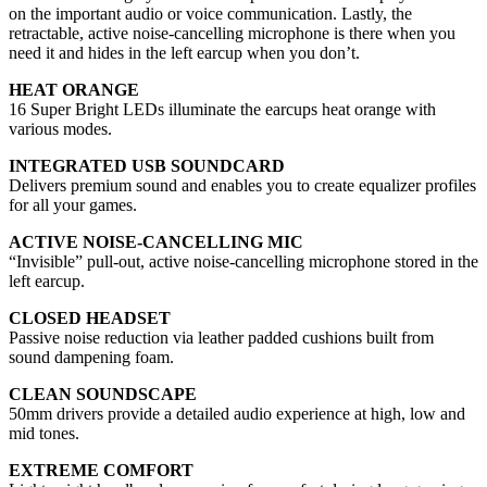
on the important audio or voice communication. Lastly, the
retractable, active noise-cancelling microphone is there when you
need it and hides in the left earcup when you don’t.
HEAT ORANGE
16 Super Bright LEDs illuminate the earcups heat orange with
various modes.
INTEGRATED USB SOUNDCARD
Delivers premium sound and enables you to create equalizer profiles
for all your games.
ACTIVE NOISE-CANCELLING MIC
“Invisible” pull-out, active noise-cancelling microphone stored in the
left earcup.
CLOSED HEADSET
Passive noise reduction via leather padded cushions built from
sound dampening foam.
CLEAN SOUNDSCAPE
50mm drivers provide a detailed audio experience at high, low and
mid tones.
EXTREME COMFORT