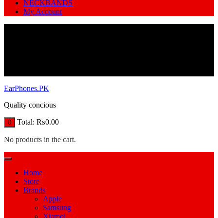
NECKBANDS
My Account
EarPhones.PK
Quality concious
Total:
₨
0.00
0
No products in the cart.
Home
Store
Brands
Apple
Samsung
Xiamoi