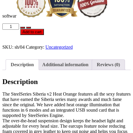
softwar
Official
STEELSERIES
Add to cart
SIBERIA
V2
HEAT
SKU:
sh/04
Category:
Uncategorized
ORANGE
EDITION
quantity
Description
Additional information
Reviews (0)
Description
The SteelSeries Siberia v2 Heat Orange features all the sexy features
that have earned the Siberia series many awards and much fame
since the original. We have added heat orange illumination that
functions in 6 modes and an integrated USB sound card that is
supported by SteelSeries Engine.
The over-the-head suspension design keeps the headset light and
adjustable for every head size. The earcups feature noise reducing
foam covered in grey leather to keep out noise and helps you focus