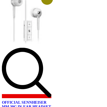
OFFICIAL SENNHEISER
MM 30G IN-EAR HEADSET