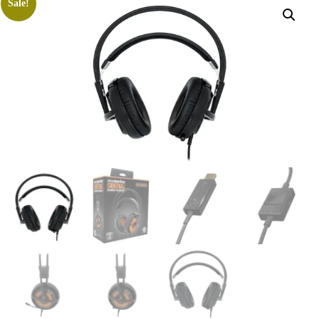
Sale!