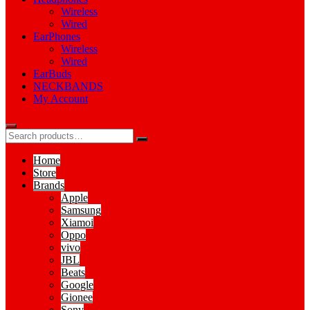
Wireless
Wired
EarPhones
Wireless
Wired
EarBuds
NECKBANDS
My Account
Home
Store
Brands
Apple
Samsung
Xiamoi
Oppo
vivo
JBL
Beats
Google
Gionee
Sony