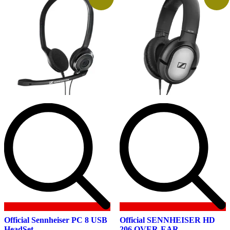
Official Sennheiser PC 8 USB
Official SENNHEISER HD
HeadSet
206 OVER-EAR