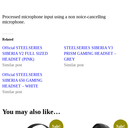
Processed microphone input using a non noice-cancelling
microphone.
Related
Official STEELSERIES
STEELSERIES SIBERIA V3
SIBERIA V2 FULL SIZED
PRISM GAMING HEADSET –
HEADSET (PINK)
GREY
Similar post
Similar post
Official STEELSERIES
SIBERIA 650 GAMING
HEADSET – WHITE
Similar post
You may also like…
Sale!
Sale!