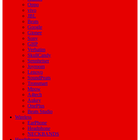
Oppo
vivo
JBL
Beats
Google
Gionee
Sony
GHP
Verbatim
SkullCandy
Sennheiser
Joyroom
Lenovo
SoundPeats
Tronsmart
Mpow
A4tech
Aukey
OnePlus
Beats Studio
Wireless
EarPhone
Headphone
NECKBANDS
Headphones