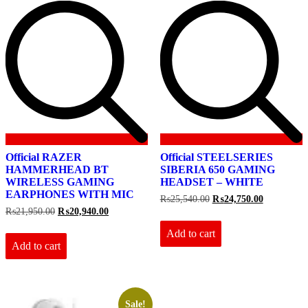
Official RAZER
Official STEELSERIES
HAMMERHEAD BT
SIBERIA 650 GAMING
WIRELESS GAMING
HEADSET – WHITE
EARPHONES WITH MIC
Original
Current
₨
25,540.00
₨
24,750.00
price
price
Original
Current
₨
21,950.00
₨
20,940.00
was:
is:
price
price
₨25,540.00.
₨24,750.0
Add to cart
was:
is:
₨21,950.00.
₨20,940.00.
Add to cart
Sale!