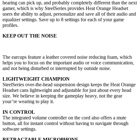
hearing can pick up, and probably completely different than the next
gamer, which is why SteelSeries provides Heat Orange Headset
users the ability to adjust, personalize and save all of their audio and
equalizer settings. Save up to 8 settings for each of your game
profiles.
KEEP OUT THE NOISE
The earcups feature a leather covered noise reducing foam, which
helps you to focus on the important audio or voice communication,
and not being disturbed or interrupted by outside noise.
LIGHTWEIGHT CHAMPION
SteelSeries over-the-head suspension design keeps the Heat Orange
Headset cans lightweight and adjustable for just about every head
size. We believe in keeping the gameplay heavy, not the gear
your’re wearing to play it.
IN CONTROL
The integrated volume controller on the cord also offers a mute
button, all for instant control without having to navigate through
software settings.
RETRACTABLE MICROPHONE