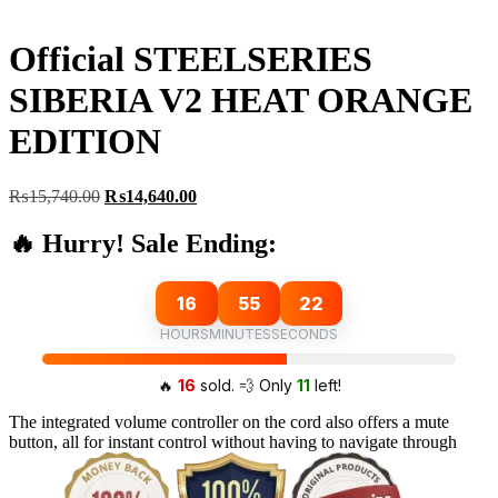
Official STEELSERIES
SIBERIA V2 HEAT ORANGE
EDITION
Original
Current
₨
15,740.00
₨
14,640.00
price
price
was:
is:
🔥 Hurry! Sale Ending:
₨15,740.00.
₨14,640.00.
16
55
21
HOURS
MINUTES
SECONDS
🔥
16
sold. 💨 Only
11
left!
The integrated volume controller on the cord also offers a mute
button, all for instant control without having to navigate through