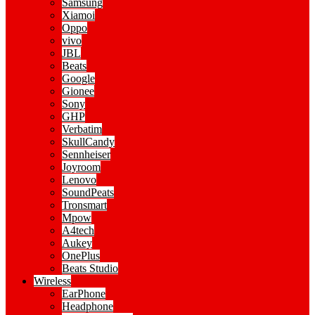
Samsung
Xiamoi
Oppo
vivo
JBL
Beats
Google
Gionee
Sony
GHP
Verbatim
SkullCandy
Sennheiser
Joyroom
Lenovo
SoundPeats
Tronsmart
Mpow
A4tech
Aukey
OnePlus
Beats Studio
Wireless
EarPhone
Headphone