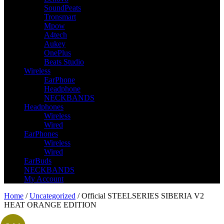
SoundPeats
Tronsmart
Mpow
A4tech
Aukey
OnePlus
Beats Studio
Wireless
EarPhone
Headphone
NECKBANDS
Headphones
Wireless
Wired
EarPhones
Wireless
Wired
EarBuds
NECKBANDS
My Account
Home
/
Uncategorized
/ Official STEELSERIES SIBERIA V2
HEAT ORANGE EDITION