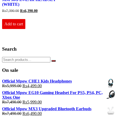
(WHITE)
Original
Current
₨
7,390.00
₨
6,390.00
price
price
was:
is:
₨7,390.00.
₨6,390.00.
Add to cart
Search
On sale
Official Mpow CHE1 Kids Headphones
Original
Current
₨
5,999.00
₨
4,499.00
price
price
Official Mpow EG10 Gaming Headset For PS5, PS4, PC,
was:
is:
Xbox One
₨5,999.00.
₨4,499.00.
Original
Current
₨
7,490.00
₨
5,999.00
price
price
Official Mpow MX3 Upgraded Bluetooth Earbuds
was:
is:
Original
Current
₨
7,490.00
₨
6,490.00
₨7,490.00.
₨5,999.00.