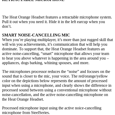
The Heat Orange Headset features a retractable microphone system.
Pull it out when you need it. Hide it in the left earcup when you
don’t.
SMART NOISE-CANCELLING MIC
When you’re playing multiplayer, it’s more than just rugged skill that
will win you achievements, it’s communication that will help you
dominate. To support that, the Heat Orange Headset features an
active noise-cancelling, “smart” microphone that allows your team
to hear you above whatever is happening in the area around you –
appliances, dogs barking, whining spouses, and more.
The microphones processor reduces the “noise” and focuses on the
sound that is closer to the mic, your voice. The red/orange/yellow
color on the depictions below represents the amount of processed
input when using a microphone, and clearly shows the difference in
processed sound between using a conventional microphone without
noise-cancellation, and the active noise-cancelling microphone on
the Heat Orange Headset.
Processed microphone input using the active noice-cancelling
microphone from SteelSeries.