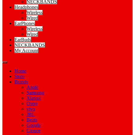
NECKBANDS
Headphones
Wireless
Wired
EarPhones
Wireless
Wired
EarBuds
NECKBANDS
My Account
Home
Store
Brands
Apple
Samsung
Xiamoi
Oppo
vivo
JBL
Beats
Google
Gionee