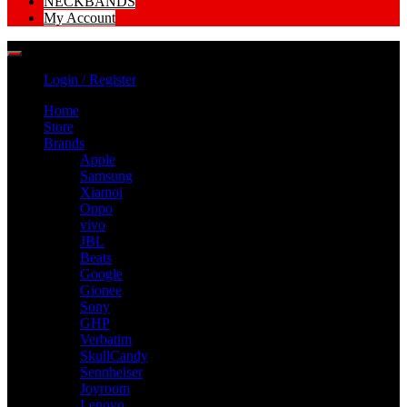
NECKBANDS
My Account
Login / Register
Home
Store
Brands
Apple
Samsung
Xiamoi
Oppo
vivo
JBL
Beats
Google
Gionee
Sony
GHP
Verbatim
SkullCandy
Sennheiser
Joyroom
Lenovo