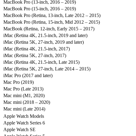
MacBook Pro (13-inch, 2016 – 2019)
MacBook Pro (15-inch, 2016 – 2019)
MacBook Pro (Retina, 13-inch, Late 2012 – 2015)
MacBook Pro (Retina, 15-inch, Mid 2012 – 2015)
MacBook (Retina, 12-inch, Early 2015 – 2017)
iMac (Retina 4K, 21.5-inch, 2019 and later)
iMac (Retina 5K, 27-inch, 2019 and later)
iMac (Retina 4K, 21.5-inch, 2017)
iMac (Retina 5K, 27-inch, 2017)
iMac (Retina 4K, 21.5-inch, Late 2015)
iMac (Retina 5K, 27-inch, Late 2014 – 2015)
iMac Pro (2017 and later)
Mac Pro (2019)
Mac Pro (Late 2013)
Mac mini (M1, 2020)
Mac mini (2018 – 2020)
Mac mini (Late 2014)
Apple Watch Models
Apple Watch Series 6
Apple Watch SE