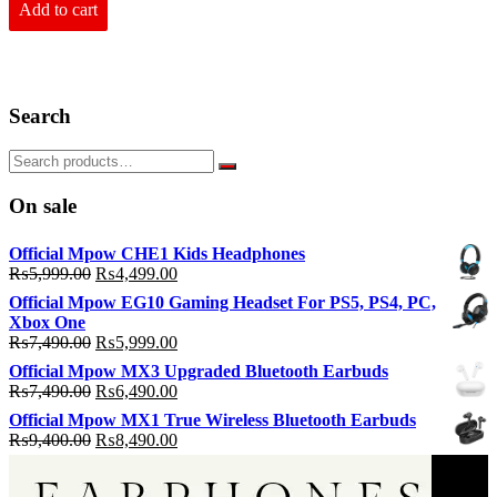
₨6,990.00.
₨5,990.00.
Add to cart
Search
On sale
Official Mpow CHE1 Kids Headphones
Original
Current
₨
5,999.00
₨
4,499.00
price
price
Official Mpow EG10 Gaming Headset For PS5, PS4, PC,
was:
is:
Xbox One
₨5,999.00.
₨4,499.00.
Original
Current
₨
7,490.00
₨
5,999.00
price
price
Official Mpow MX3 Upgraded Bluetooth Earbuds
was:
is:
Original
Current
₨
7,490.00
₨
6,490.00
₨7,490.00.
₨5,999.00.
price
price
Official Mpow MX1 True Wireless Bluetooth Earbuds
was:
is:
Original
Current
₨
9,400.00
₨
8,490.00
₨7,490.00.
₨6,490.00.
price
price
was:
is: