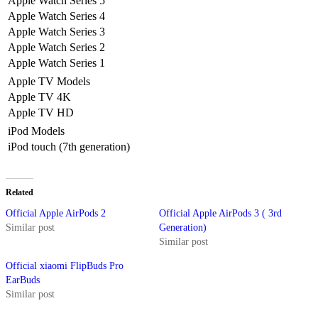
Apple Watch Series 5
Apple Watch Series 4
Apple Watch Series 3
Apple Watch Series 2
Apple Watch Series 1
Apple TV Models
Apple TV 4K
Apple TV HD
iPod Models
iPod touch (7th generation)
Related
Official Apple AirPods 2
Official Apple AirPods 3 ( 3rd
Similar post
Generation)
Similar post
Official xiaomi FlipBuds Pro
EarBuds
Similar post