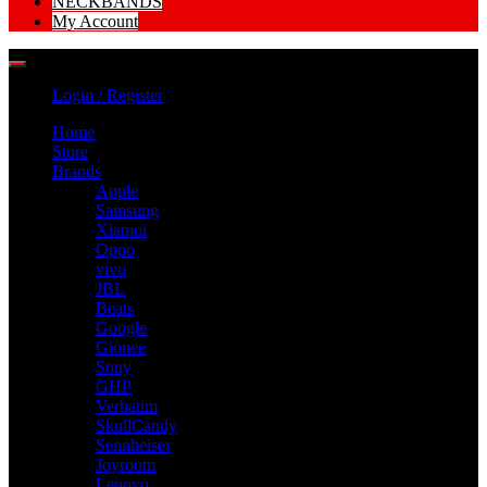
NECKBANDS
My Account
Login / Register
Home
Store
Brands
Apple
Samsung
Xiamoi
Oppo
vivo
JBL
Beats
Google
Gionee
Sony
GHP
Verbatim
SkullCandy
Sennheiser
Joyroom
Lenovo