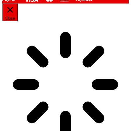
Close