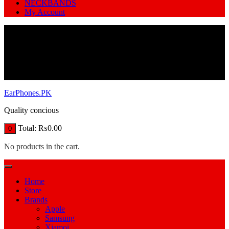
NECKBANDS
My Account
EarPhones.PK
Quality concious
Total:
₨
0.00
0
No products in the cart.
Home
Store
Brands
Apple
Samsung
Xiamoi