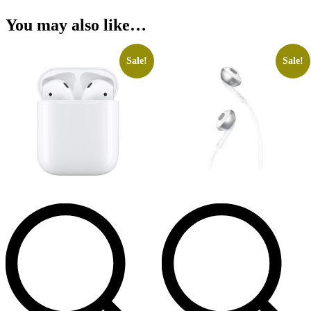
You may also like…
Sale!
Sale!