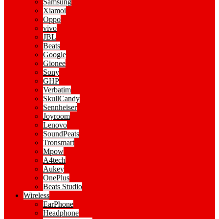
Samsung
Xiamoi
Oppo
vivo
JBL
Beats
Google
Gionee
Sony
GHP
Verbatim
SkullCandy
Sennheiser
Joyroom
Lenovo
SoundPeats
Tronsmart
Mpow
A4tech
Aukey
OnePlus
Beats Studio
Wireless
EarPhone
Headphone