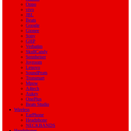
Oppo
vivo
JBL
Beats
Google
Gionee
Sony
GHP
Verbatim
SkullCandy
Sennheiser
Joyroom
Lenovo
SoundPeats
Tronsmart
Mpow
A4tech
Aukey
OnePlus
Beats Studio
Wireless
EarPhone
Headphone
NECKBANDS
Headphones