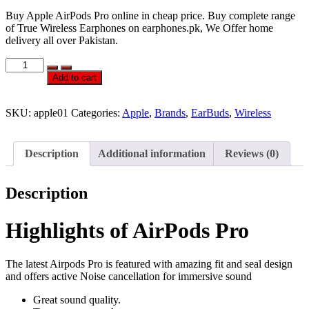
Buy Apple AirPods Pro online in cheap price. Buy complete range
of True Wireless Earphones on earphones.pk, We Offer home
delivery all over Pakistan.
Official
Apple
Add to cart
AirPods
Pro
quantity
SKU:
apple01
Categories:
Apple
,
Brands
,
EarBuds
,
Wireless
Description
Additional information
Reviews (0)
Description
Highlights of AirPods Pro
The latest Airpods Pro is featured with amazing fit and seal design
and offers active Noise cancellation for immersive sound
Great sound quality.