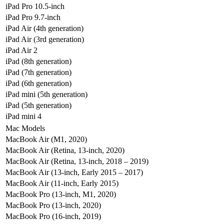
iPad Pro 10.5-inch
iPad Pro 9.7-inch
iPad Air (4th generation)
iPad Air (3rd generation)
iPad Air 2
iPad (8th generation)
iPad (7th generation)
iPad (6th generation)
iPad mini (5th generation)
iPad (5th generation)
iPad mini 4
Mac Models
MacBook Air (M1, 2020)
MacBook Air (Retina, 13-inch, 2020)
MacBook Air (Retina, 13-inch, 2018 – 2019)
MacBook Air (13-inch, Early 2015 – 2017)
MacBook Air (11-inch, Early 2015)
MacBook Pro (13-inch, M1, 2020)
MacBook Pro (13-inch, 2020)
MacBook Pro (16-inch, 2019)