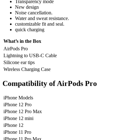
Transparency mode
New design
Noise cancellation.
Water and sweat resistance.
customizable fit and seal.
quick charging
What’s in the Box
AirPods Pro
Lightning to USB-C Cable
Silicone ear tips
Wireless Charging Case
Compatibility of AirPods Pro
iPhone Models
iPhone 12 Pro
iPhone 12 Pro Max
iPhone 12 mini
iPhone 12
iPhone 11 Pro
iPhone 11 Pro Max