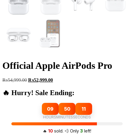
Official Apple AirPods Pro
Original
Current
₨
54,999.00
₨
52,999.00
price
price
was:
is:
🔥 Hurry! Sale Ending:
₨54,999.00.
₨52,999.00.
09
50
10
HOURS
MINUTES
SECONDS
🔥
10
sold. 💨 Only
3
left!