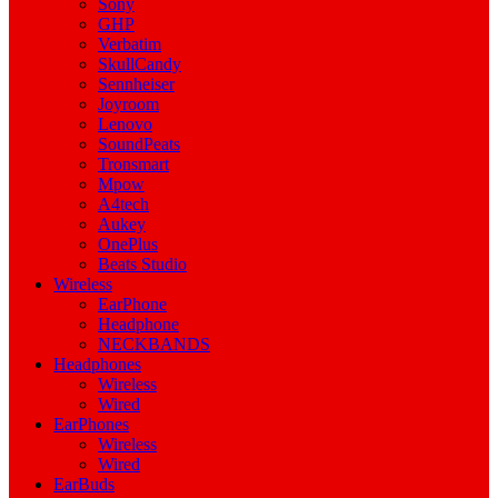
Sony
GHP
Verbatim
SkullCandy
Sennheiser
Joyroom
Lenovo
SoundPeats
Tronsmart
Mpow
A4tech
Aukey
OnePlus
Beats Studio
Wireless
EarPhone
Headphone
NECKBANDS
Headphones
Wireless
Wired
EarPhones
Wireless
Wired
EarBuds