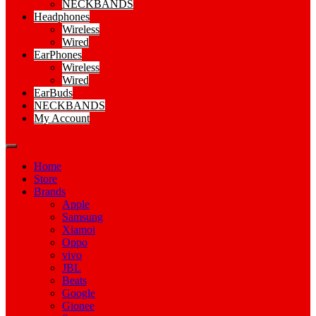
NECKBANDS
Headphones
Wireless
Wired
EarPhones
Wireless
Wired
EarBuds
NECKBANDS
My Account
Home
Store
Brands
Apple
Samsung
Xiamoi
Oppo
vivo
JBL
Beats
Google
Gionee