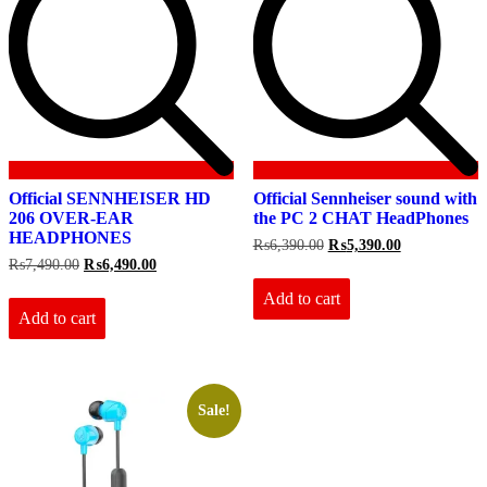
Official SENNHEISER HD
Official Sennheiser sound with
206 OVER-EAR
the PC 2 CHAT HeadPhones
HEADPHONES
Original
Current
₨
6,390.00
₨
5,390.00
price
price
Original
Current
₨
7,490.00
₨
6,490.00
was:
is:
price
price
₨6,390.00.
₨5,390.00.
Add to cart
was:
is:
₨7,490.00.
₨6,490.00.
Add to cart
Sale!