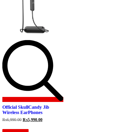
Official SkullCandy Jib
Wireless EarPhones
Original
Current
₨
6,990.00
₨
5,990.00
price
price
was:
is: