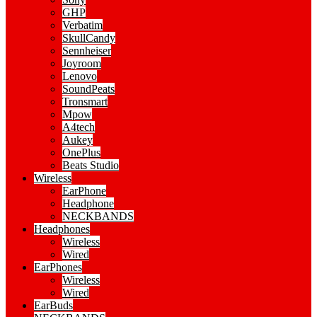
GHP
Verbatim
SkullCandy
Sennheiser
Joyroom
Lenovo
SoundPeats
Tronsmart
Mpow
A4tech
Aukey
OnePlus
Beats Studio
Wireless
EarPhone
Headphone
NECKBANDS
Headphones
Wireless
Wired
EarPhones
Wireless
Wired
EarBuds