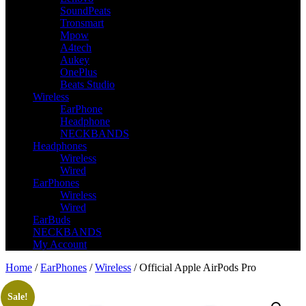
SoundPeats
Tronsmart
Mpow
A4tech
Aukey
OnePlus
Beats Studio
Wireless
EarPhone
Headphone
NECKBANDS
Headphones
Wireless
Wired
EarPhones
Wireless
Wired
EarBuds
NECKBANDS
My Account
Home
/
EarPhones
/
Wireless
/ Official Apple AirPods Pro
Sale!