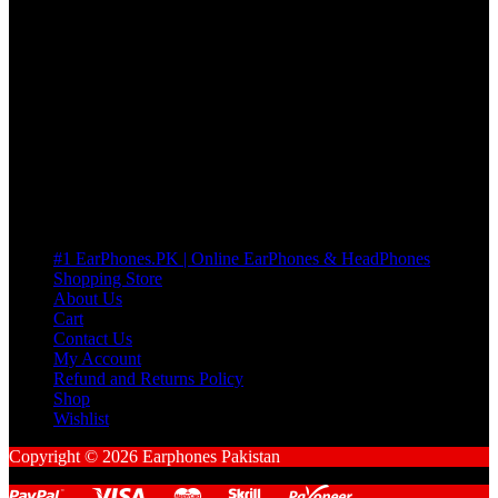
3 DAYS REPLACEMENT WARRANTY
If there’s a fault in your product we replace it without asking too
many Questions. no Change of mind is acceptable
Cart
No products in the cart.
Pages
#1 EarPhones.PK | Online EarPhones & HeadPhones
Shopping Store
About Us
Cart
Contact Us
My Account
Refund and Returns Policy
Shop
Wishlist
Copyright © 2026 Earphones Pakistan