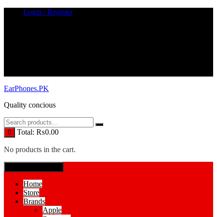
Skip
Login / Register
to
content
EarPhones.PK
Quality concious
Total:
₨
0.00
0
No products in the cart.
SPECIAL MENUE
Home
Store
Brands
Apple