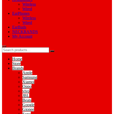
Wireless
Wired
EarPhones
Wireless
Wired
EarBuds
NECKBANDS
My Account
Home
Store
Brands
Apple
Samsung
Xiamoi
Oppo
vivo
JBL
Beats
Google
Gionee
Sony