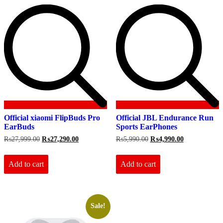
Official xiaomi FlipBuds Pro
Official JBL Endurance Run
EarBuds
Sports EarPhones
Original
Current
Original
Current
₨
27,999.00
₨
27,290.00
₨
5,990.00
₨
4,990.00
price
price
price
price
was:
is:
was:
is:
₨27,999.00.
₨27,290.00.
₨5,990.00.
₨4,990.00.
Add to cart
Add to cart
Sale!