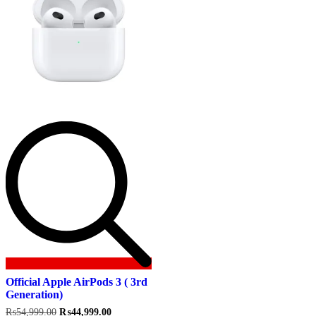
Official Apple AirPods 3 ( 3rd
Generation)
Original
Current
₨
54,999.00
₨
44,999.00