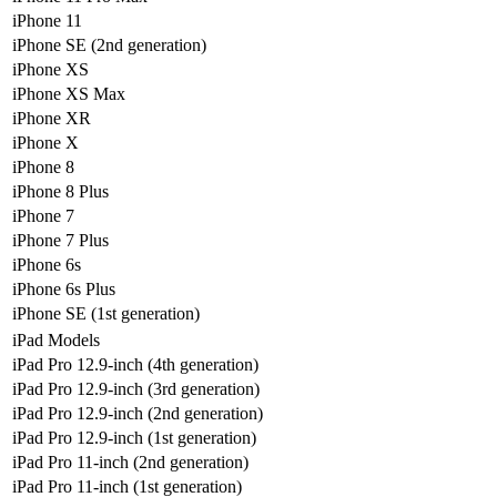
iPhone 11
iPhone SE (2nd generation)
iPhone XS
iPhone XS Max
iPhone XR
iPhone X
iPhone 8
iPhone 8 Plus
iPhone 7
iPhone 7 Plus
iPhone 6s
iPhone 6s Plus
iPhone SE (1st generation)
iPad Models
iPad Pro 12.9-inch (4th generation)
iPad Pro 12.9-inch (3rd generation)
iPad Pro 12.9-inch (2nd generation)
iPad Pro 12.9-inch (1st generation)
iPad Pro 11-inch (2nd generation)
iPad Pro 11-inch (1st generation)