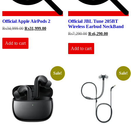
Official Apple AirPods 2
Official JBL Tune 205BT
Wireless Earbud NeckBand
Original
Current
₨
34,999.00
₨
31,999.00
price
price
Original
Current
₨
7,290.00
₨
6,290.00
was:
is:
price
price
₨34,999.00.
₨31,999.00.
Add to cart
was:
is:
₨7,290.00.
₨6,290.00.
Add to cart
Sale!
Sale!